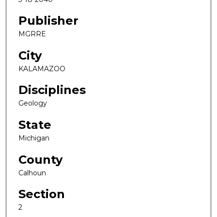
Publisher
MGRRE
City
KALAMAZOO
Disciplines
Geology
State
Michigan
County
Calhoun
Section
2