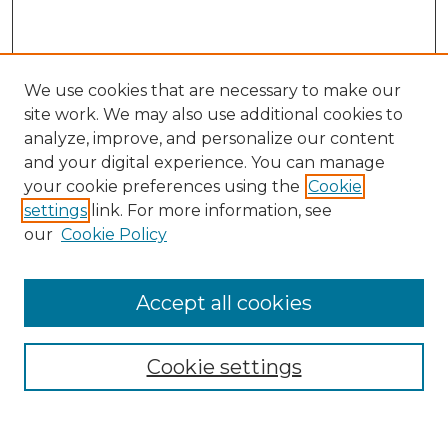
We use cookies that are necessary to make our
site work. We may also use additional cookies to
analyze, improve, and personalize our content
and your digital experience. You can manage
Search
your cookie preferences using the
Cookie
settings
link. For more information, see
Enter search terms:
our
Cookie Policy
Accept all cookies
Select context to search:
Cookie settings
Advanced Search
Notify me via email or
RSS