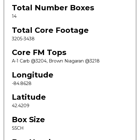
Total Number Boxes
14
Total Core Footage
3205-3438
Core FM Tops
A-1 Carb @3204, Brown Niagaran @3218
Longitude
-84.8628
Latitude
42.4209
Box Size
S5CH