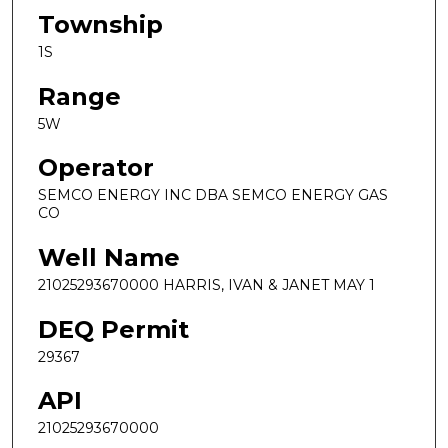
Township
1S
Range
5W
Operator
SEMCO ENERGY INC DBA SEMCO ENERGY GAS
CO
Well Name
21025293670000 HARRIS, IVAN & JANET MAY 1
DEQ Permit
29367
API
21025293670000