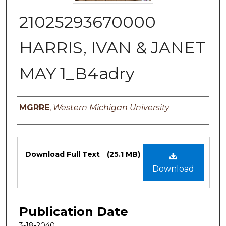
21025293670000
HARRIS, IVAN & JANET
MAY 1_B4adry
Authors
MGRRE
,
Western Michigan University
Files
Download Full Text
(25.1 MB)
Download
Publication Date
3-18-2040