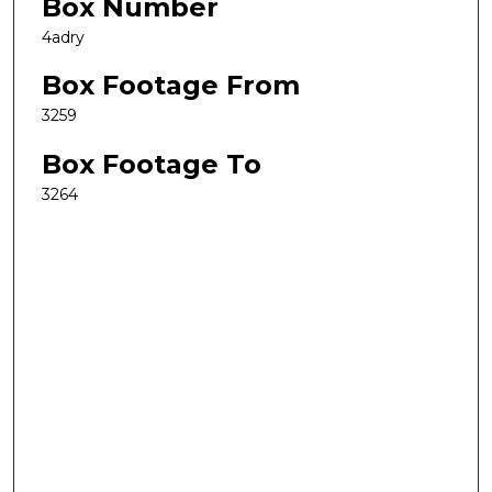
Box Number
4adry
Box Footage From
3259
Box Footage To
3264