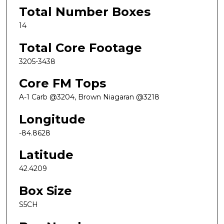
Total Number Boxes
14
Total Core Footage
3205-3438
Core FM Tops
A-1 Carb @3204, Brown Niagaran @3218
Longitude
-84.8628
Latitude
42.4209
Box Size
S5CH