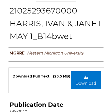
21025293670000
HARRIS, IVAN & JANET
MAY 1_B14bwet
Authors
MGRRE
,
Western Michigan University
Files
Download Full Text
(25.5 MB)
Download
Publication Date
3-18-2040