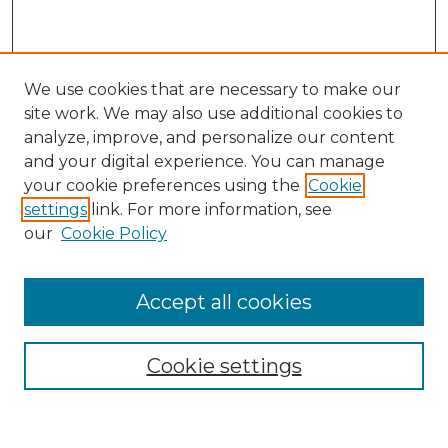
We use cookies that are necessary to make our
site work. We may also use additional cookies to
analyze, improve, and personalize our content
and your digital experience. You can manage
Search
your cookie preferences using the
Cookie
settings
link. For more information, see
Enter search terms:
our
Cookie Policy
Accept all cookies
Select context to search:
Cookie settings
Advanced Search
Notify me via email or
RSS