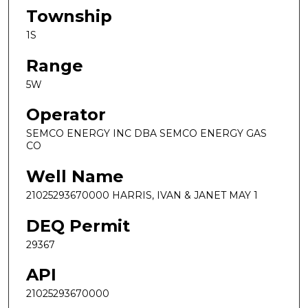
Township
1S
Range
5W
Operator
SEMCO ENERGY INC DBA SEMCO ENERGY GAS
CO
Well Name
21025293670000 HARRIS, IVAN & JANET MAY 1
DEQ Permit
29367
API
21025293670000