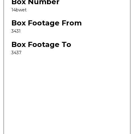
Box Number
14bwet
Box Footage From
3431
Box Footage To
3437