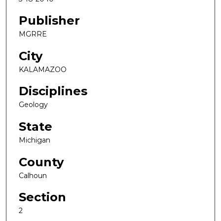
Publisher
MGRRE
City
KALAMAZOO
Disciplines
Geology
State
Michigan
County
Calhoun
Section
2