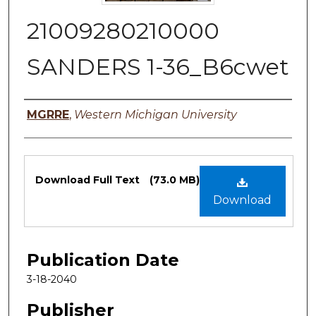
21009280210000
SANDERS 1-36_B6cwet
Authors
MGRRE
,
Western Michigan University
Files
Download Full Text
(73.0 MB)
Download
Publication Date
3-18-2040
Publisher