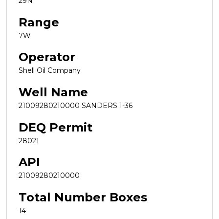
29N
Range
7W
Operator
Shell Oil Company
Well Name
21009280210000 SANDERS 1-36
DEQ Permit
28021
API
21009280210000
Total Number Boxes
14