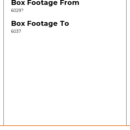
Box Footage From
6029?
Box Footage To
6037