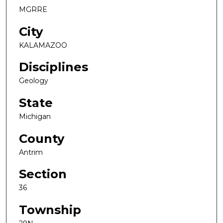
MGRRE
City
KALAMAZOO
Disciplines
Geology
State
Michigan
County
Antrim
Section
36
Township