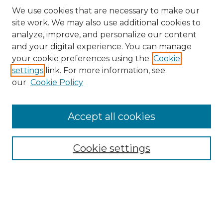
We use cookies that are necessary to make our
site work. We may also use additional cookies to
analyze, improve, and personalize our content
and your digital experience. You can manage
Search
your cookie preferences using the
Cookie
settings
link. For more information, see
Enter search terms:
our
Cookie Policy
Accept all cookies
Select context to search:
Cookie settings
Advanced Search
Notify me via email or
RSS
Browse
Collections
Disciplines