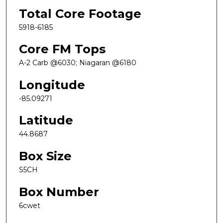
Total Core Footage
5918-6185
Core FM Tops
A-2 Carb @6030; Niagaran @6180
Longitude
-85.09271
Latitude
44.8687
Box Size
S5CH
Box Number
6cwet