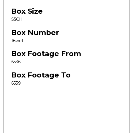
Box Size
S5CH
Box Number
16wet
Box Footage From
6536
Box Footage To
6539