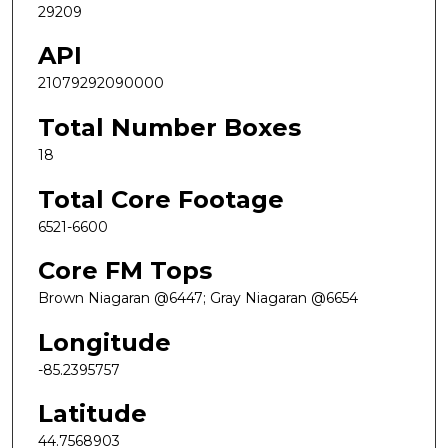
29209
API
21079292090000
Total Number Boxes
18
Total Core Footage
6521-6600
Core FM Tops
Brown Niagaran @6447; Gray Niagaran @6654
Longitude
-85.2395757
Latitude
44.7568903