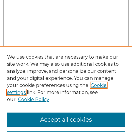
We use cookies that are necessary to make our
site work. We may also use additional cookies to
analyze, improve, and personalize our content
and your digital experience. You can manage
Search
your cookie preferences using the
Cookie
settings
link. For more information, see
Enter search terms:
our
Cookie Policy
Accept all cookies
Select context to search: