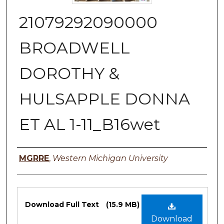
21079292090000
BROADWELL
DOROTHY &
HULSAPPLE DONNA
ET AL 1-11_B16wet
Authors
MGRRE
,
Western Michigan University
Files
Download Full Text
(15.9 MB)
Download