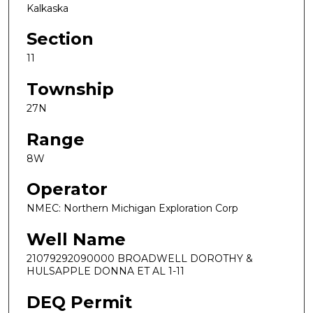
Kalkaska
Section
11
Township
27N
Range
8W
Operator
NMEC: Northern Michigan Exploration Corp
Well Name
21079292090000 BROADWELL DOROTHY &
HULSAPPLE DONNA ET AL 1-11
DEQ Permit