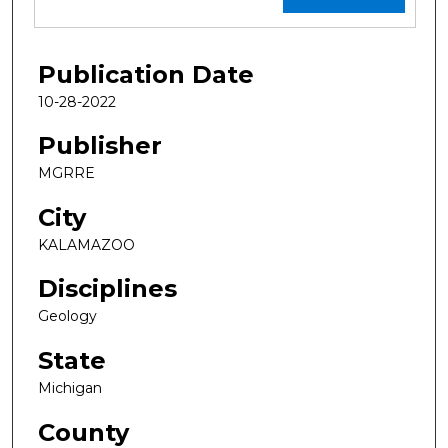
Publication Date
10-28-2022
Publisher
MGRRE
City
KALAMAZOO
Disciplines
Geology
State
Michigan
County