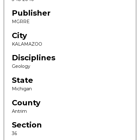
Publisher
MGRRE
City
KALAMAZOO
Disciplines
Geology
State
Michigan
County
Antrim
Section
36