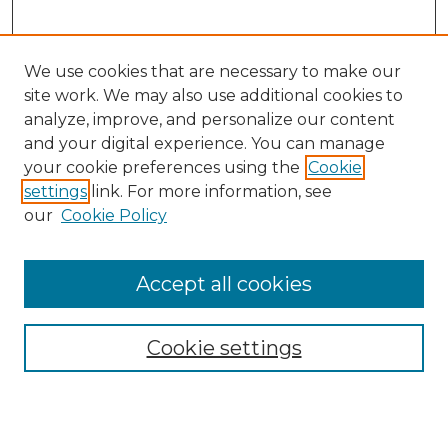
We use cookies that are necessary to make our
site work. We may also use additional cookies to
analyze, improve, and personalize our content
and your digital experience. You can manage
Search
your cookie preferences using the
Cookie
settings
link. For more information, see
Enter search terms:
our
Cookie Policy
Accept all cookies
Select context to search:
Cookie settings
Advanced Search
Notify me via email or
RSS
Browse