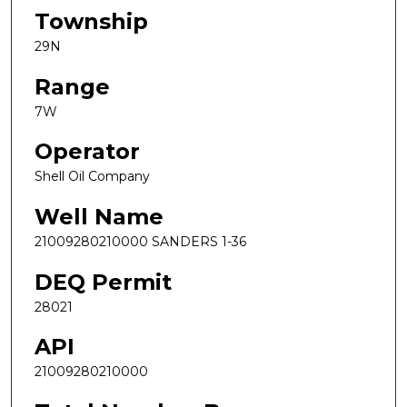
Township
29N
Range
7W
Operator
Shell Oil Company
Well Name
21009280210000 SANDERS 1-36
DEQ Permit
28021
API
21009280210000