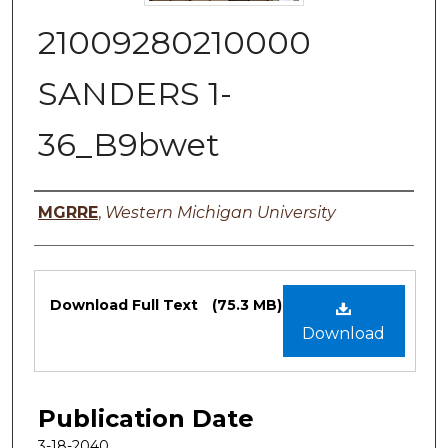
21009280210000
SANDERS 1-
36_B9bwet
Authors
MGRRE
,
Western Michigan University
Files
Download Full Text
(75.3 MB)
Download
Publication Date
3-18-2040