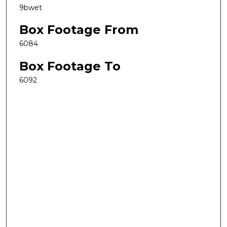
9bwet
Box Footage From
6084
Box Footage To
6092