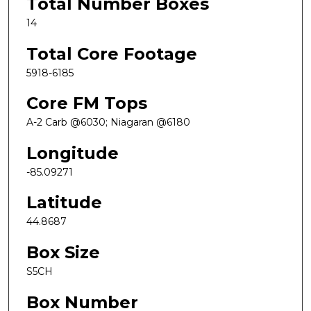
Total Number Boxes
14
Total Core Footage
5918-6185
Core FM Tops
A-2 Carb @6030; Niagaran @6180
Longitude
-85.09271
Latitude
44.8687
Box Size
S5CH
Box Number