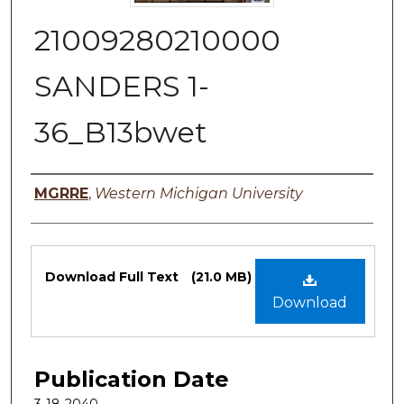
21009280210000
SANDERS 1-
36_B13bwet
Authors
MGRRE
,
Western Michigan University
Files
Download Full Text
(21.0 MB)
Download
Publication Date
3-18-2040