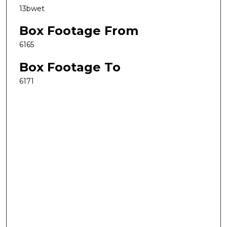
13bwet
Box Footage From
6165
Box Footage To
6171