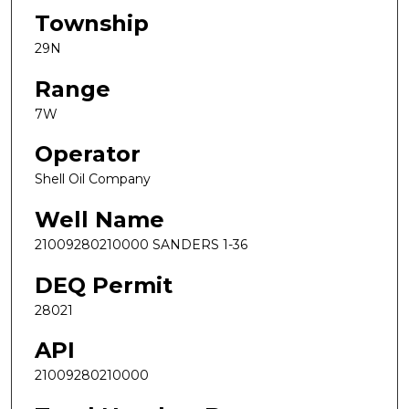
Township
29N
Range
7W
Operator
Shell Oil Company
Well Name
21009280210000 SANDERS 1-36
DEQ Permit
28021
API
21009280210000