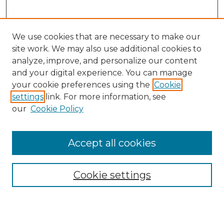
We use cookies that are necessary to make our
site work. We may also use additional cookies to
analyze, improve, and personalize our content
and your digital experience. You can manage
Search
your cookie preferences using the
Cookie
settings
link. For more information, see
Enter search terms:
our
Cookie Policy
Accept all cookies
Select context to search:
Cookie settings
Advanced Search
Notify me via email or
RSS
Browse