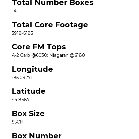
Total Number Boxes
14
Total Core Footage
5918-6185
Core FM Tops
A-2 Carb @6030; Niagaran @6180
Longitude
-85.09271
Latitude
44.8687
Box Size
S5CH
Box Number