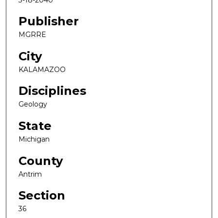
Publisher
MGRRE
City
KALAMAZOO
Disciplines
Geology
State
Michigan
County
Antrim
Section
36