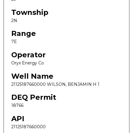
Township
2N
Range
7E
Operator
Oryx Energy Co
Well Name
21125187660000 WILSON, BENJAMIN H 1
DEQ Permit
18766
API
21125187660000