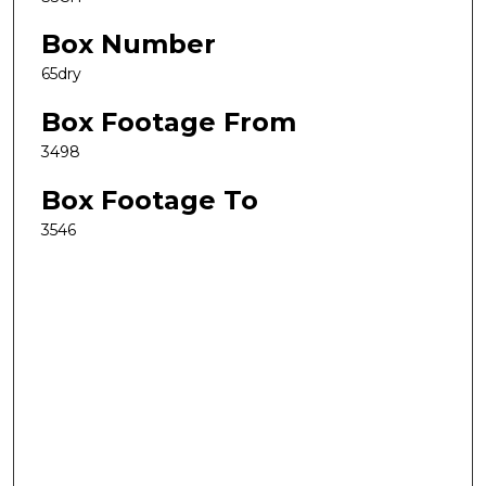
Box Number
65dry
Box Footage From
3498
Box Footage To
3546