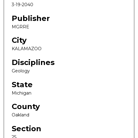
3-19-2040
Publisher
MGRRE
City
KALAMAZOO
Disciplines
Geology
State
Michigan
County
Oakland
Section
25