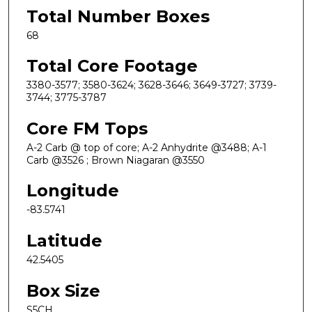
Total Number Boxes
68
Total Core Footage
3380-3577; 3580-3624; 3628-3646; 3649-3727; 3739-
3744; 3775-3787
Core FM Tops
A-2 Carb @ top of core; A-2 Anhydrite @3488; A-1
Carb @3526 ; Brown Niagaran @3550
Longitude
-83.5741
Latitude
42.5405
Box Size
S5CH