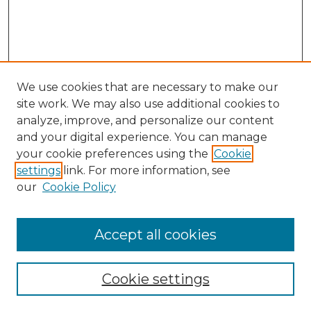
We use cookies that are necessary to make our
site work. We may also use additional cookies to
analyze, improve, and personalize our content
and your digital experience. You can manage
Search
your cookie preferences using the
Cookie
settings
link. For more information, see
Enter search terms:
our
Cookie Policy
Accept all cookies
Select context to search:
Cookie settings
Advanced Search