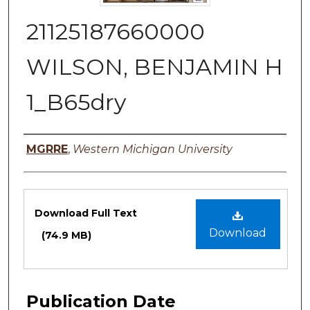
21125187660000
WILSON, BENJAMIN H
1_B65dry
Authors
MGRRE
,
Western Michigan University
Files
Download Full Text
Download
(74.9 MB)
Publication Date