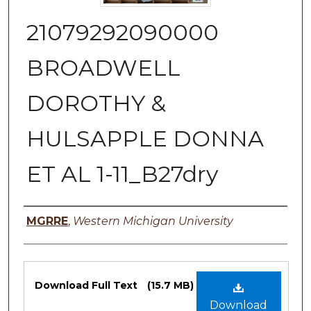
21079292090000
BROADWELL
DOROTHY &
HULSAPPLE DONNA
ET AL 1-11_B27dry
Authors
MGRRE
,
Western Michigan University
Files
Download Full Text
(15.7 MB)
Download