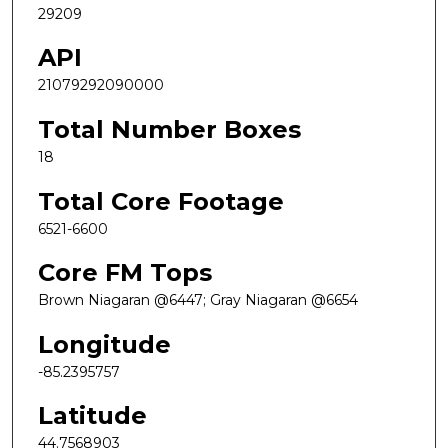
29209
API
21079292090000
Total Number Boxes
18
Total Core Footage
6521-6600
Core FM Tops
Brown Niagaran @6447; Gray Niagaran @6654
Longitude
-85.2395757
Latitude
44.7568903