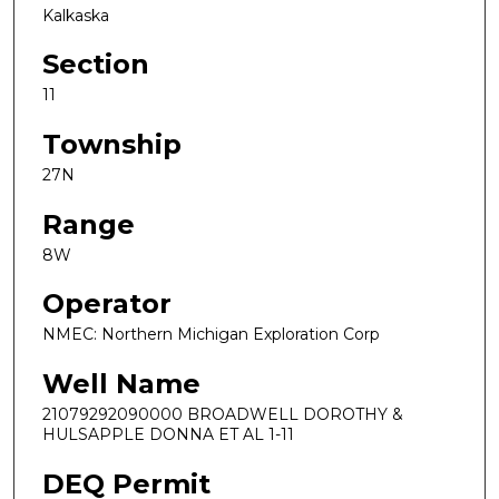
Kalkaska
Section
11
Township
27N
Range
8W
Operator
NMEC: Northern Michigan Exploration Corp
Well Name
21079292090000 BROADWELL DOROTHY &
HULSAPPLE DONNA ET AL 1-11
DEQ Permit