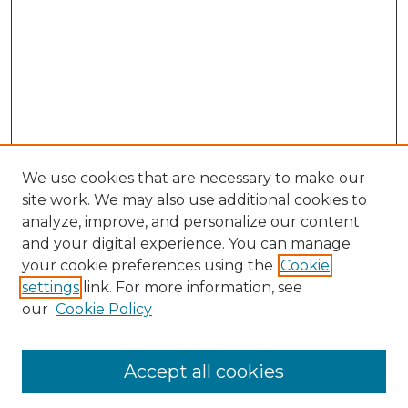
We use cookies that are necessary to make our
site work. We may also use additional cookies to
analyze, improve, and personalize our content
and your digital experience. You can manage
Search
your cookie preferences using the
Cookie
settings
link. For more information, see
Enter search terms:
our
Cookie Policy
Accept all cookies
Select context to search: