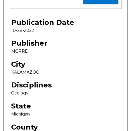
Publication Date
10-28-2022
Publisher
MGRRE
City
KALAMAZOO
Disciplines
Geology
State
Michigan
County