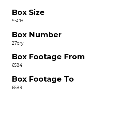
Box Size
S5CH
Box Number
27dry
Box Footage From
6584
Box Footage To
6589