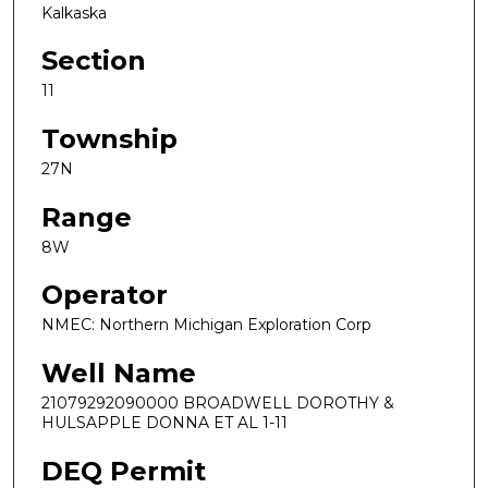
Kalkaska
Section
11
Township
27N
Range
8W
Operator
NMEC: Northern Michigan Exploration Corp
Well Name
21079292090000 BROADWELL DOROTHY &
HULSAPPLE DONNA ET AL 1-11
DEQ Permit