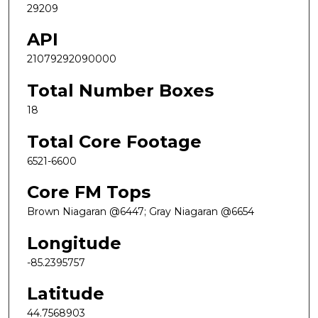
29209
API
21079292090000
Total Number Boxes
18
Total Core Footage
6521-6600
Core FM Tops
Brown Niagaran @6447; Gray Niagaran @6654
Longitude
-85.2395757
Latitude
44.7568903