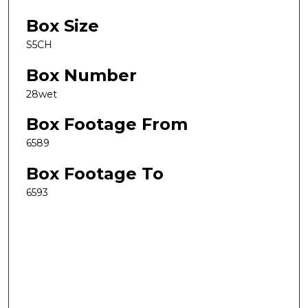
Box Size
S5CH
Box Number
28wet
Box Footage From
6589
Box Footage To
6593