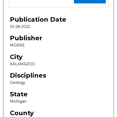
Publication Date
10-28-2022
Publisher
MGRRE
City
KALAMAZOO
Disciplines
Geology
State
Michigan
County