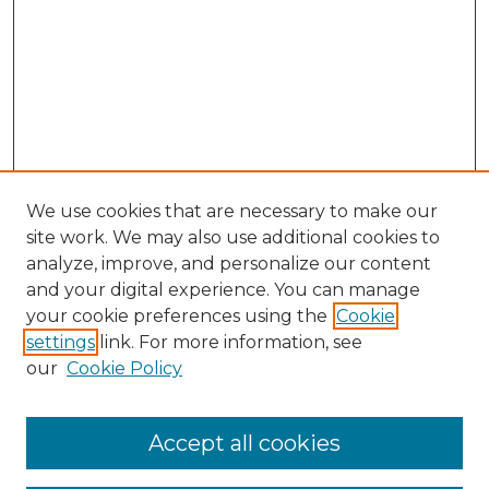
We use cookies that are necessary to make our
site work. We may also use additional cookies to
analyze, improve, and personalize our content
and your digital experience. You can manage
Search
your cookie preferences using the
Cookie
settings
link. For more information, see
Enter search terms:
our
Cookie Policy
Accept all cookies
Select context to search: