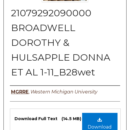
21079292090000
BROADWELL
DOROTHY &
HULSAPPLE DONNA
ET AL 1-11_B28wet
Authors
MGRRE
,
Western Michigan University
Files
Download Full Text
(14.5 MB)
Download