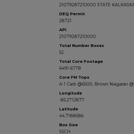
21079287210000 STATE KALKASKA
DEQ Permit
28721
API
21079287210000
Total Number Boxes
52
Total Core Footage
6491-6778
Core FM Tops
A-1 Carb @6500, Brown Niagaran @
Longitude
-85.2712877
Latitude
44.7188586
Box Size
S5CH