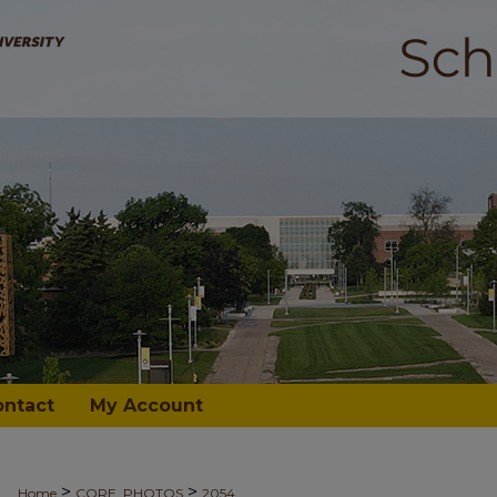
ontact
My Account
>
>
Home
CORE_PHOTOS
2054