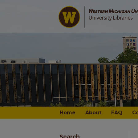
Home
About
FAQ
C
Search