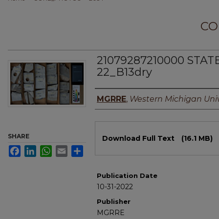
CO
21079287210000 STAT
22_B13dry
Authors
MGRRE
,
Western Michigan Univ
Files
SHARE
Download Full Text
(16.1 MB)
Facebook
LinkedIn
WhatsApp
Email
Share
Publication Date
10-31-2022
Publisher
MGRRE