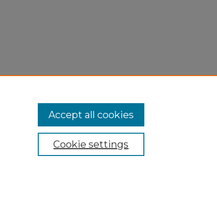
Accept all cookies
Cookie settings
My Account
Accessibility Statement
Privacy
Copyright