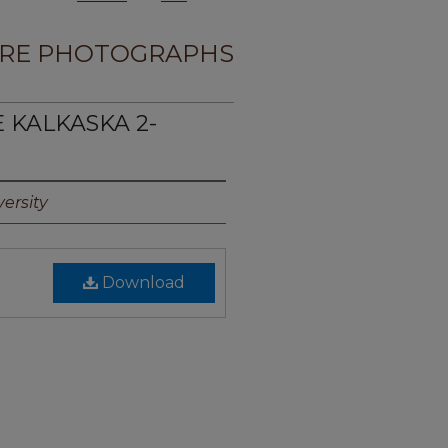
RE PHOTOGRAPHS
E KALKASKA 2-
ersity
Download