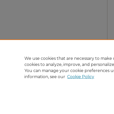
We use cookies that are necessary to make o
cookies to analyze, improve, and personaliz
You can manage your cookie preferences u
information, see our
Cookie Policy