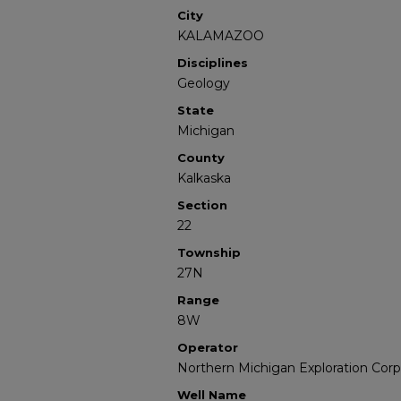
City
KALAMAZOO
Disciplines
Geology
State
Michigan
County
Kalkaska
Section
22
Township
27N
Range
8W
Operator
Northern Michigan Exploration Corp
Well Name