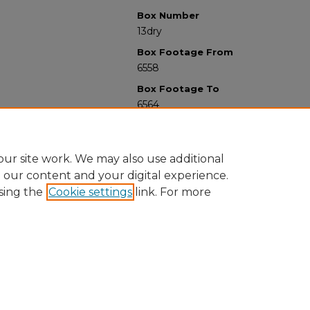
Box Number
13dry
Box Footage From
6558
Box Footage To
6564
ur site work. We may also use additional
e our content and your digital experience.
sing the
Cookie settings
link. For more
University Libraries
Western Michigan University
1903 W Michigan Ave
Kalamazoo MI 49008-5353 USA
(269) 387-5611 |
wmu-scholarworks@wmich.edu