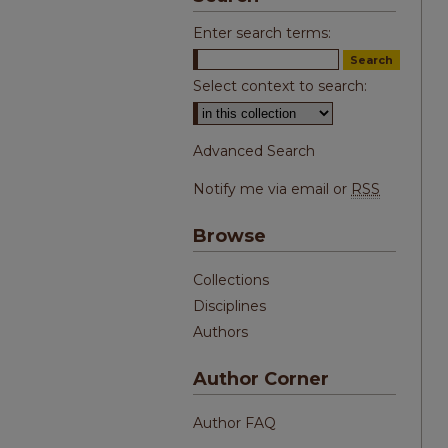
Enter search terms:
Select context to search:
Advanced Search
Notify me via email or
RSS
Browse
Collections
Disciplines
Authors
Author Corner
Author FAQ