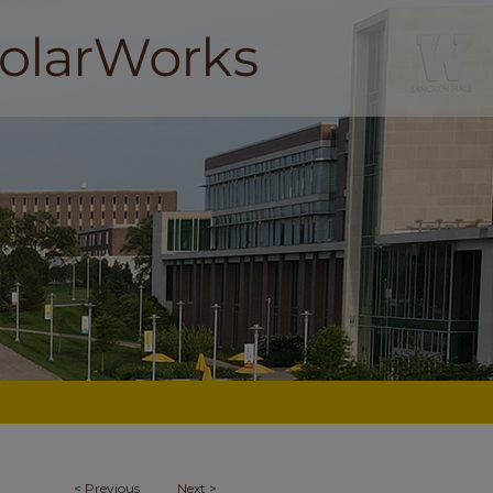
<
Previous
Next
>