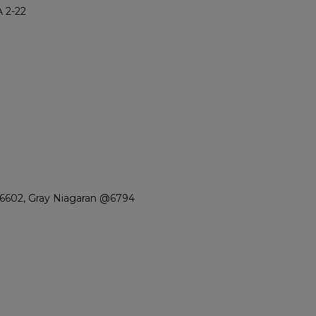
 2-22
6602, Gray Niagaran @6794