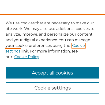
We use cookies that are necessary to make our
site work. We may also use additional cookies to
analyze, improve, and personalize our content
and your digital experience. You can manage
Search
your cookie preferences using the
Cookie
settings
link. For more information, see
Enter search terms:
our
Cookie Policy
Accept all cookies
Select context to search:
Cookie settings
Advanced Search
Notify me via email or
RSS