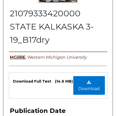
21079333420000
STATE KALKASKA 3-
19_B17dry
Authors
MGRRE
,
Western Michigan University
Files
Download Full Text
(14.6 MB)
Download
Publication Date