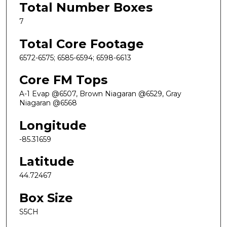
Total Number Boxes
7
Total Core Footage
6572-6575; 6585-6594; 6598-6613
Core FM Tops
A-1 Evap @6507, Brown Niagaran @6529, Gray
Niagaran @6568
Longitude
-85.31659
Latitude
44.72467
Box Size
S5CH