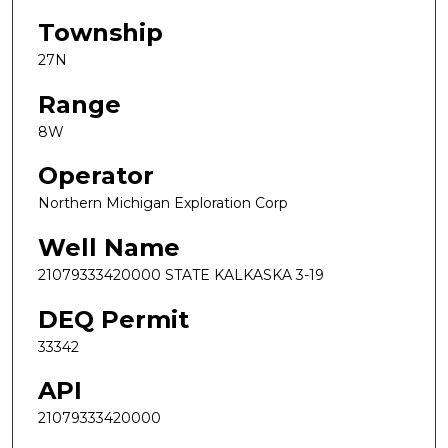
Township
27N
Range
8W
Operator
Northern Michigan Exploration Corp
Well Name
21079333420000 STATE KALKASKA 3-19
DEQ Permit
33342
API
21079333420000