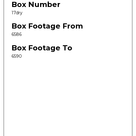
Box Number
17dry
Box Footage From
6586
Box Footage To
6590