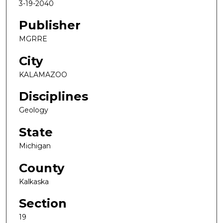
3-19-2040
Publisher
MGRRE
City
KALAMAZOO
Disciplines
Geology
State
Michigan
County
Kalkaska
Section
19