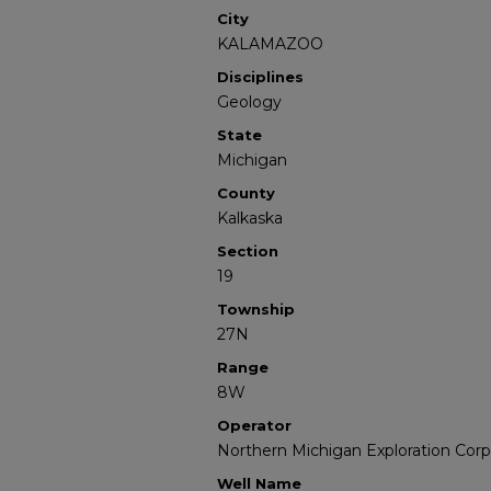
City
KALAMAZOO
Disciplines
Geology
State
Michigan
County
Kalkaska
Section
19
Township
27N
Range
8W
Operator
Northern Michigan Exploration Corp
Well Name