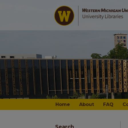
Home
About
FAQ
C
Search