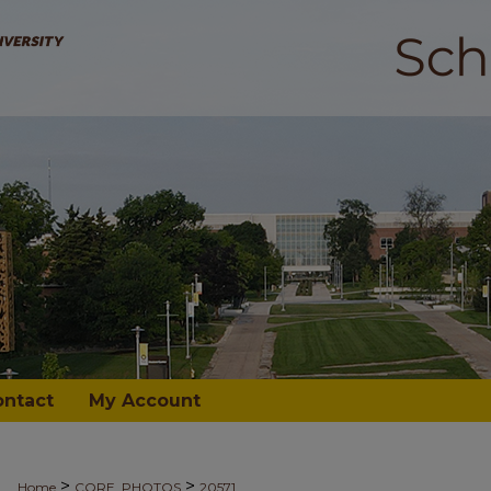
ontact
My Account
>
>
Home
CORE_PHOTOS
20571