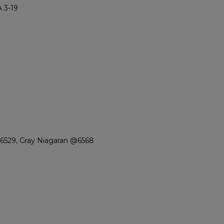
 3-19
6529, Gray Niagaran @6568