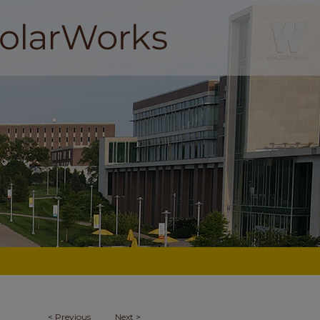
<
Previous
Next
>