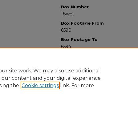
Box Number
18wet
Box Footage From
6590
Box Footage To
6594
ur site work. We may also use additional
e our content and your digital experience.
sing the
Cookie settings
link. For more
University Libraries
Western Michigan University
1903 W Michigan Ave
Kalamazoo MI 49008-5353 USA
(269) 387-5611 |
wmu-scholarworks@wmich.edu