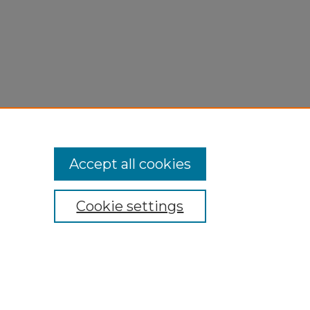
Accept all cookies
Cookie settings
My Account
Accessibility Statement
Privacy
Copyright