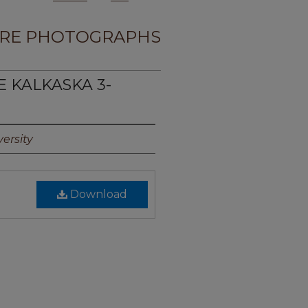
RE PHOTOGRAPHS
E KALKASKA 3-
ersity
Download