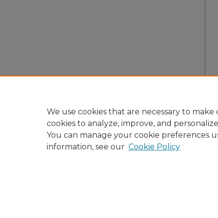
We use cookies that are necessary to make o
cookies to analyze, improve, and personaliz
You can manage your cookie preferences u
information, see our
Cookie Policy