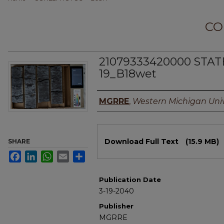
CO
21079333420000 STAT
19_B18wet
Authors
MGRRE
,
Western Michigan Univ
Files
Download Full Text
(15.9 MB)
SHARE
Facebook
LinkedIn
WhatsApp
Email
Share
Publication Date
3-19-2040
Publisher
MGRRE