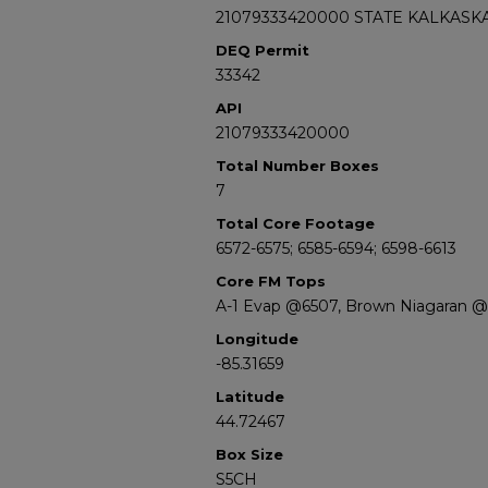
21079333420000 STATE KALKASKA
DEQ Permit
33342
API
21079333420000
Total Number Boxes
7
Total Core Footage
6572-6575; 6585-6594; 6598-6613
Core FM Tops
A-1 Evap @6507, Brown Niagaran @
Longitude
-85.31659
Latitude
44.72467
Box Size
S5CH