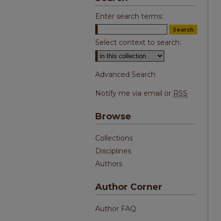
Enter search terms:
Select context to search:
Advanced Search
Notify me via email or
RSS
Browse
Collections
Disciplines
Authors
Author Corner
Author FAQ