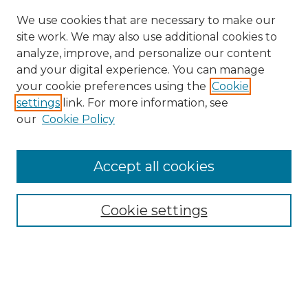
We use cookies that are necessary to make our
site work. We may also use additional cookies to
analyze, improve, and personalize our content
and your digital experience. You can manage
Search
your cookie preferences using the
Cookie
settings
link. For more information, see
Enter search terms:
our
Cookie Policy
Accept all cookies
Select context to search:
Cookie settings
Advanced Search
Notify me via email or
RSS
Browse
Collections