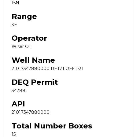
15N
Range
3E
Operator
Wiser Oil
Well Name
21017347880000 RETZLOFF 1-31
DEQ Permit
34788
API
21017347880000
Total Number Boxes
15