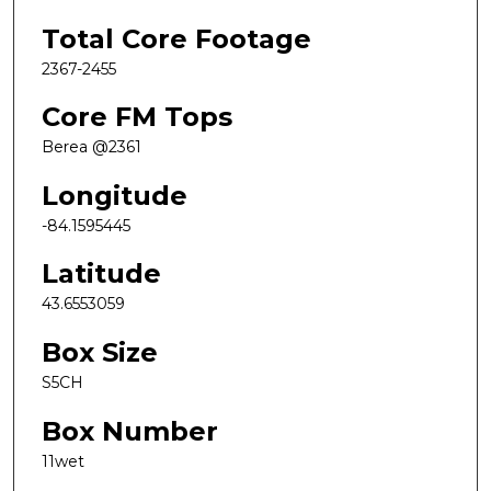
Total Core Footage
2367-2455
Core FM Tops
Berea @2361
Longitude
-84.1595445
Latitude
43.6553059
Box Size
S5CH
Box Number
11wet