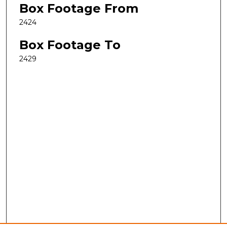
Box Footage From
2424
Box Footage To
2429