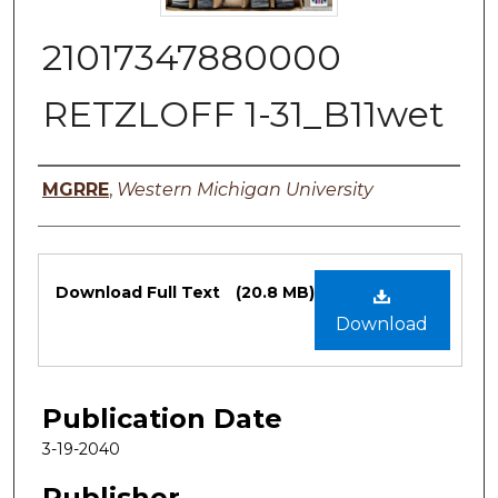
21017347880000
RETZLOFF 1-31_B11wet
Authors
MGRRE
,
Western Michigan University
Files
Download Full Text
(20.8 MB)
Download
Publication Date
3-19-2040
Publisher