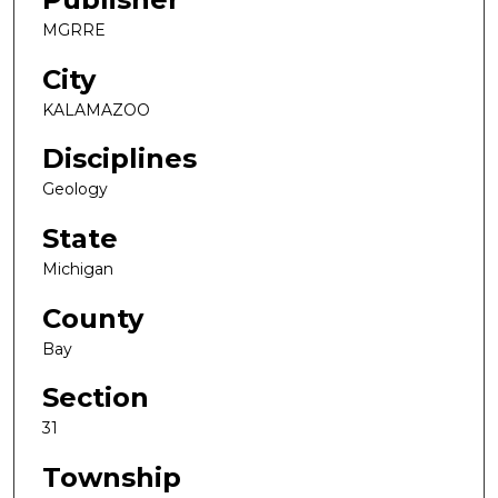
MGRRE
City
KALAMAZOO
Disciplines
Geology
State
Michigan
County
Bay
Section
31
Township