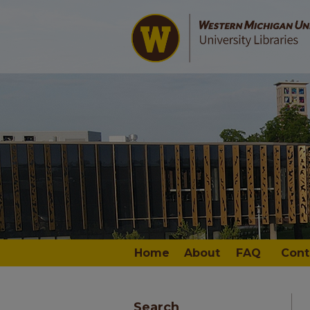
Home
About
FAQ
Cont
Search