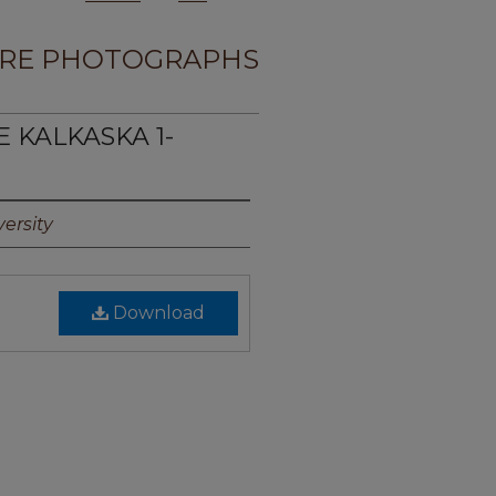
RE PHOTOGRAPHS
E KALKASKA 1-
ersity
Download