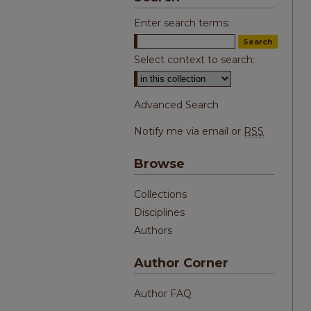
Enter search terms:
Select context to search:
Advanced Search
Notify me via email or
RSS
Browse
Collections
Disciplines
Authors
Author Corner
Author FAQ