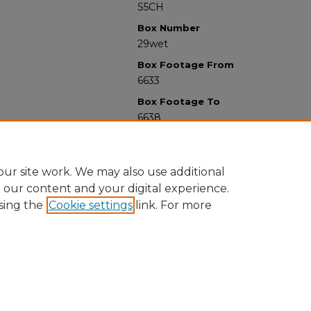
S5CH
Box Number
29wet
Box Footage From
6633
Box Footage To
6638
ur site work. We may also use additional
e our content and your digital experience.
sing the
Cookie settings
link. For more
University Libraries
Western Michigan University
1903 W Michigan Ave
Kalamazoo MI 49008-5353 USA