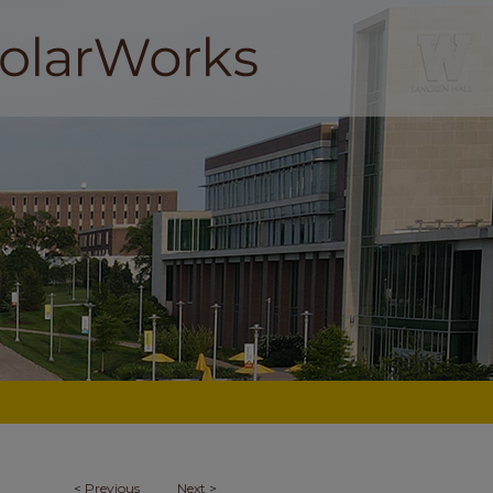
<
Previous
Next
>