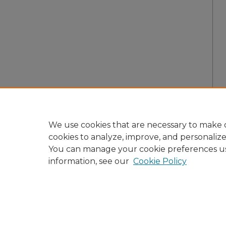
We use cookies that are necessary to make o
cookies to analyze, improve, and personaliz
You can manage your cookie preferences u
information, see our
Cookie Policy