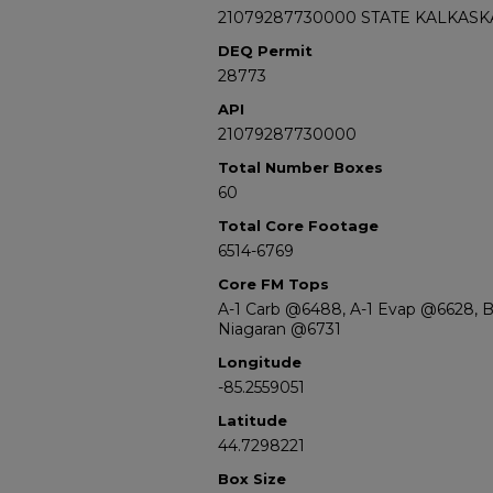
21079287730000 STATE KALKASKA
DEQ Permit
28773
API
21079287730000
Total Number Boxes
60
Total Core Footage
6514-6769
Core FM Tops
A-1 Carb @6488, A-1 Evap @6628, 
Niagaran @6731
Longitude
-85.2559051
Latitude
44.7298221
Box Size