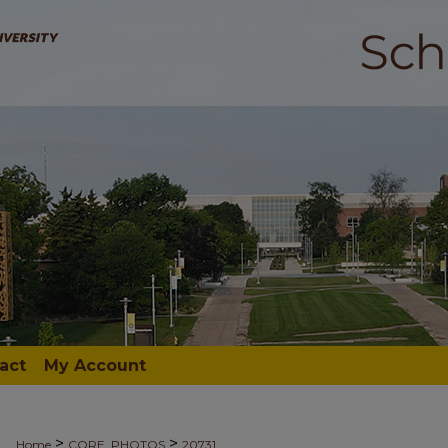
act
My Account
>
>
Home
CORE_PHOTOS
20731