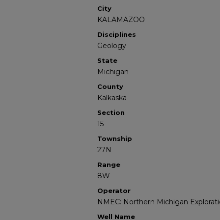
City
KALAMAZOO
Disciplines
Geology
State
Michigan
County
Kalkaska
Section
15
Township
27N
Range
8W
Operator
NMEC: Northern Michigan Explorati
Well Name