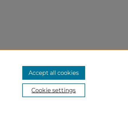
Accept all cookies
Cookie settings
My Account
Accessibility Statement
Privacy
Copyright