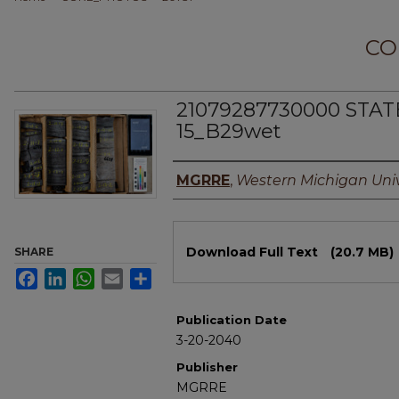
CO
21079287730000 STAT
15_B29wet
Authors
MGRRE
,
Western Michigan Univ
Files
Download Full Text
(20.7 MB)
SHARE
Facebook
LinkedIn
WhatsApp
Email
Share
Publication Date
3-20-2040
Publisher
MGRRE