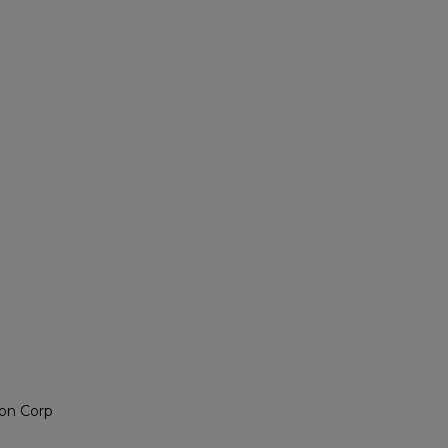
on Corp