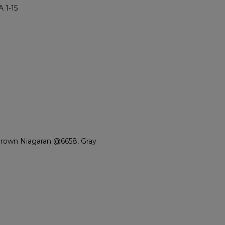
 1-15
Brown Niagaran @6658, Gray