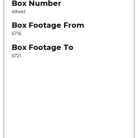
Box Number
49wet
Box Footage From
6716
Box Footage To
6721