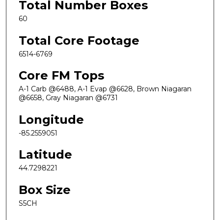
Total Number Boxes
60
Total Core Footage
6514-6769
Core FM Tops
A-1 Carb @6488, A-1 Evap @6628, Brown Niagaran
@6658, Gray Niagaran @6731
Longitude
-85.2559051
Latitude
44.7298221
Box Size
S5CH