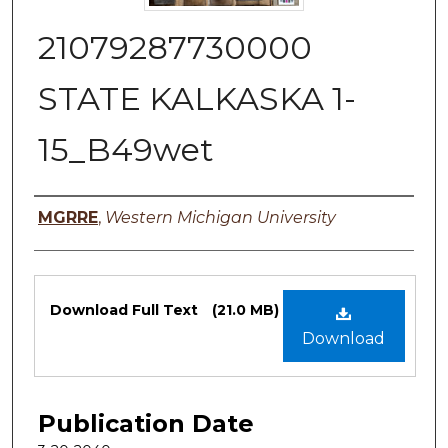
21079287730000
STATE KALKASKA 1-
15_B49wet
Authors
MGRRE
,
Western Michigan University
Files
Download Full Text
(21.0 MB)
Download
Publication Date