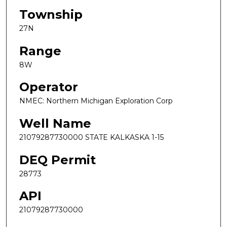
Township
27N
Range
8W
Operator
NMEC: Northern Michigan Exploration Corp
Well Name
21079287730000 STATE KALKASKA 1-15
DEQ Permit
28773
API
21079287730000