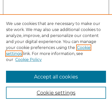
We use cookies that are necessary to make our
site work. We may also use additional cookies to
analyze, improve, and personalize our content
and your digital experience. You can manage
Search
your cookie preferences using the
Cookie
settings
link. For more information, see
Enter search terms:
our
Cookie Policy
Accept all cookies
Select context to search:
Cookie settings
Advanced Search
Notify me via email or
RSS