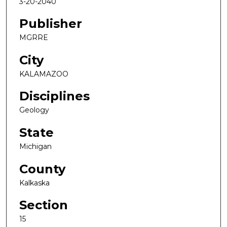
3-20-2040
Publisher
MGRRE
City
KALAMAZOO
Disciplines
Geology
State
Michigan
County
Kalkaska
Section
15