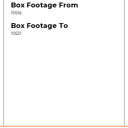
Box Footage From
10516
Box Footage To
10521