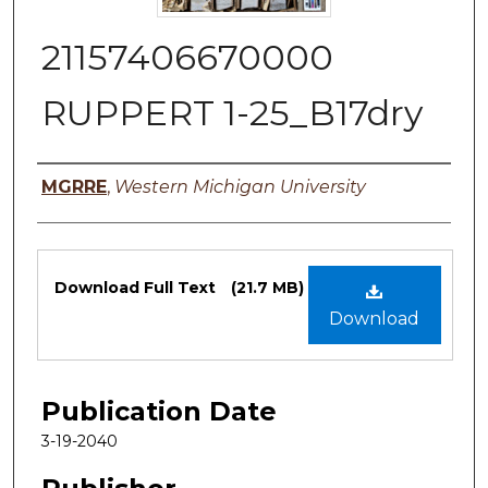
21157406670000
RUPPERT 1-25_B17dry
Authors
MGRRE
,
Western Michigan University
Files
Download Full Text
(21.7 MB)
Download
Publication Date
3-19-2040