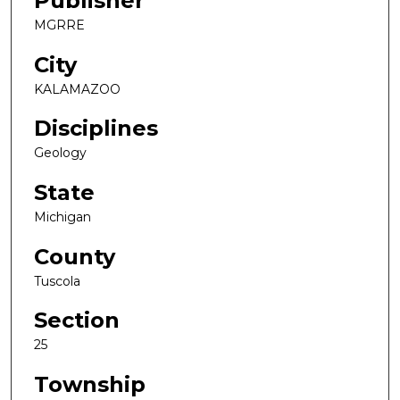
Publisher
MGRRE
City
KALAMAZOO
Disciplines
Geology
State
Michigan
County
Tuscola
Section
25
Township