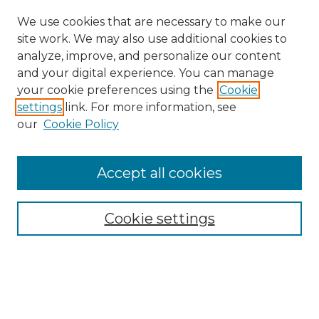
We use cookies that are necessary to make our
site work. We may also use additional cookies to
analyze, improve, and personalize our content
and your digital experience. You can manage
Search
your cookie preferences using the
Cookie
settings
link. For more information, see
Enter search terms:
our
Cookie Policy
Accept all cookies
Select context to search:
Cookie settings
Advanced Search
Notify me via email or
RSS
Browse
Collections