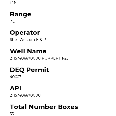
14N
Range
7E
Operator
Shell Western E & P
Well Name
21157406670000 RUPPERT 1-25
DEQ Permit
40667
API
21157406670000
Total Number Boxes
35