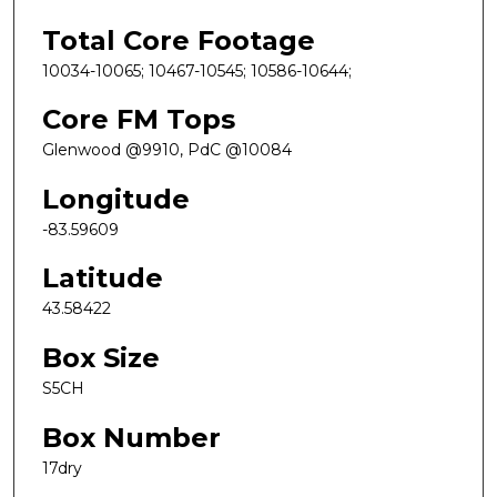
Total Core Footage
10034-10065; 10467-10545; 10586-10644;
Core FM Tops
Glenwood @9910, PdC @10084
Longitude
-83.59609
Latitude
43.58422
Box Size
S5CH
Box Number
17dry