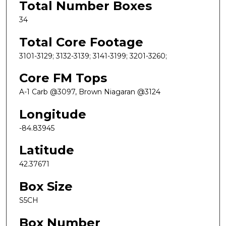
Total Number Boxes
34
Total Core Footage
3101-3129; 3132-3139; 3141-3199; 3201-3260;
Core FM Tops
A-1 Carb @3097, Brown Niagaran @3124
Longitude
-84.83945
Latitude
42.37671
Box Size
S5CH
Box Number