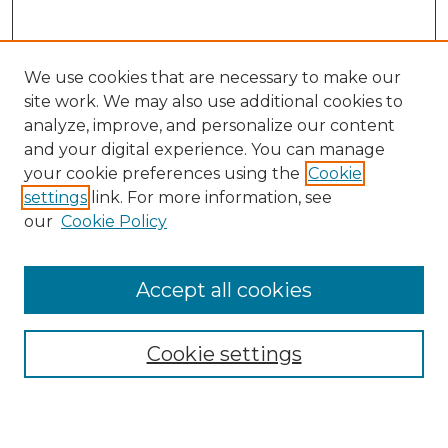
We use cookies that are necessary to make our
site work. We may also use additional cookies to
analyze, improve, and personalize our content
and your digital experience. You can manage
Search
your cookie preferences using the
Cookie
settings
link. For more information, see
Enter search terms:
our
Cookie Policy
Accept all cookies
Select context to search:
Cookie settings
Advanced Search
Notify me via email or
RSS
Browse