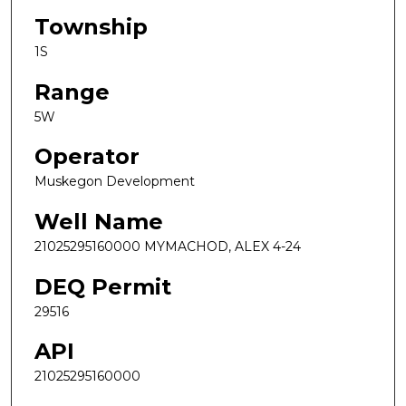
Township
1S
Range
5W
Operator
Muskegon Development
Well Name
21025295160000 MYMACHOD, ALEX 4-24
DEQ Permit
29516
API
21025295160000