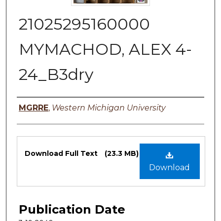
21025295160000
MYMACHOD, ALEX 4-
24_B3dry
Authors
MGRRE
,
Western Michigan University
Files
Download Full Text
(23.3 MB)
Download
Publication Date