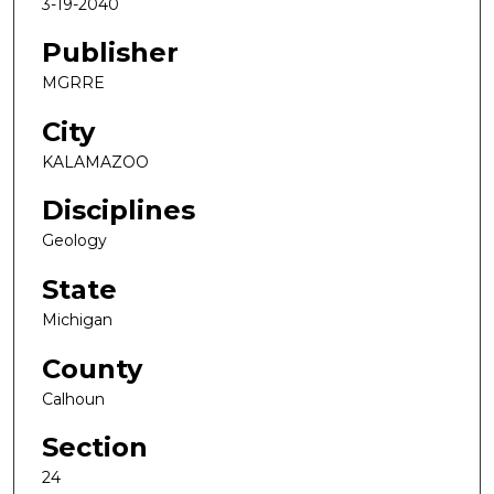
3-19-2040
Publisher
MGRRE
City
KALAMAZOO
Disciplines
Geology
State
Michigan
County
Calhoun
Section
24