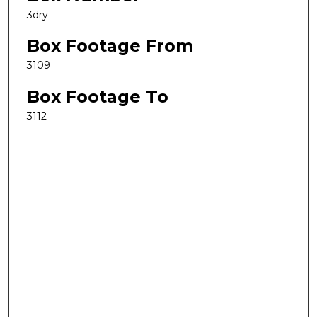
3dry
Box Footage From
3109
Box Footage To
3112