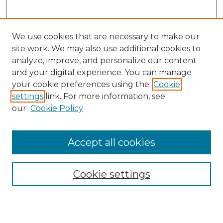
We use cookies that are necessary to make our
site work. We may also use additional cookies to
analyze, improve, and personalize our content
and your digital experience. You can manage
Search
your cookie preferences using the
Cookie
settings
link. For more information, see
Enter search terms:
our
Cookie Policy
Accept all cookies
Select context to search:
Cookie settings
Advanced Search
Notify me via email or
RSS
Browse