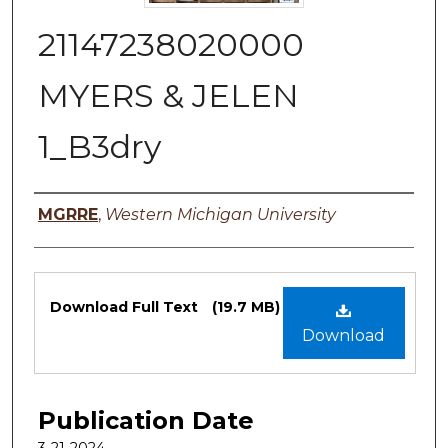
21147238020000
MYERS & JELEN
1_B3dry
Authors
MGRRE
,
Western Michigan University
Files
Download Full Text
(19.7 MB)
Download
Publication Date
3-21-2024