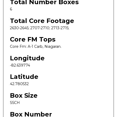
Total Number Boxes
6
Total Core Footage
2630-2645; 2707-2710; 2713-2715;
Core FM Tops
Core Fm: A-1 Carb, Niagaran.
Longitude
-82.639774
Latitude
42.780532
Box Size
S5CH
Box Number