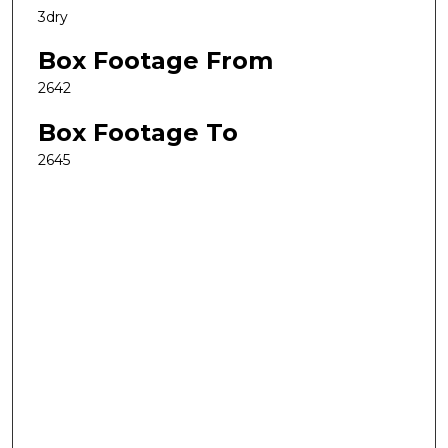
3dry
Box Footage From
2642
Box Footage To
2645