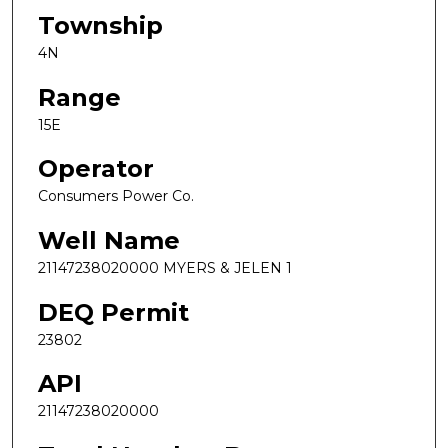
Township
4N
Range
15E
Operator
Consumers Power Co.
Well Name
21147238020000 MYERS & JELEN 1
DEQ Permit
23802
API
21147238020000