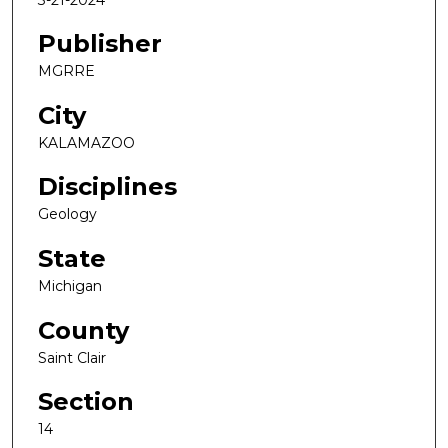
Publisher
MGRRE
City
KALAMAZOO
Disciplines
Geology
State
Michigan
County
Saint Clair
Section
14