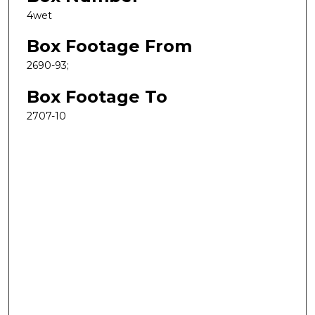
4wet
Box Footage From
2690-93;
Box Footage To
2707-10