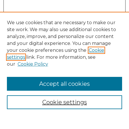
We use cookies that are necessary to make our
site work. We may also use additional cookies to
analyze, improve, and personalize our content
and your digital experience. You can manage
Search
your cookie preferences using the
Cookie
settings
link. For more information, see
Enter search terms:
our
Cookie Policy
Accept all cookies
Select context to search:
Cookie settings
Advanced Search
Notify me via email or
RSS
Browse