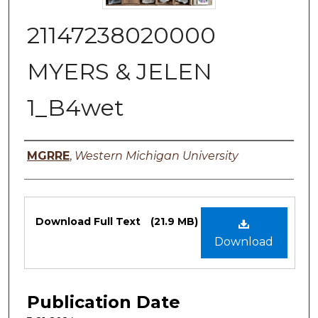
21147238020000
MYERS & JELEN
1_B4wet
Authors
MGRRE
,
Western Michigan University
Files
Download Full Text
(21.9 MB)
Download
Publication Date