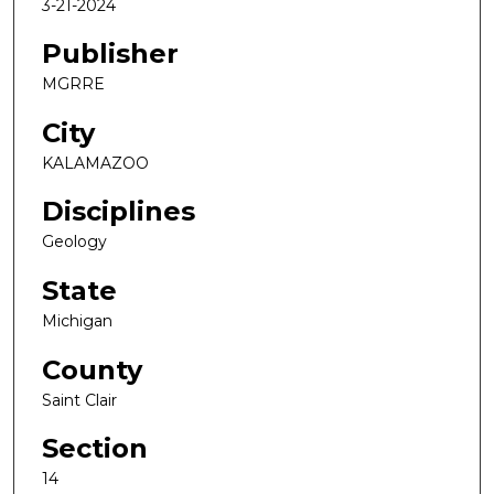
3-21-2024
Publisher
MGRRE
City
KALAMAZOO
Disciplines
Geology
State
Michigan
County
Saint Clair
Section
14