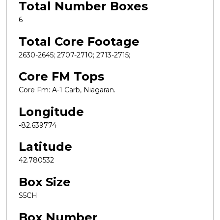
Total Number Boxes
6
Total Core Footage
2630-2645; 2707-2710; 2713-2715;
Core FM Tops
Core Fm: A-1 Carb, Niagaran.
Longitude
-82.639774
Latitude
42.780532
Box Size
S5CH
Box Number