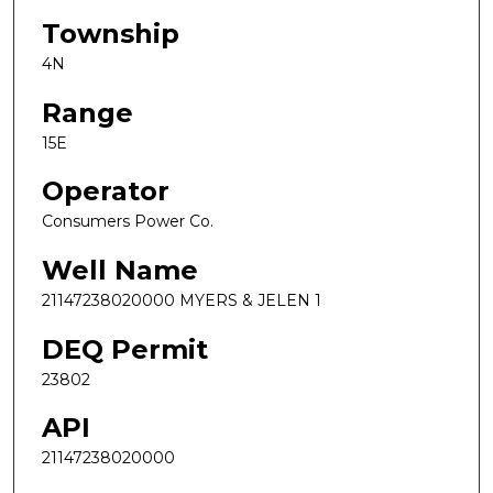
Township
4N
Range
15E
Operator
Consumers Power Co.
Well Name
21147238020000 MYERS & JELEN 1
DEQ Permit
23802
API
21147238020000