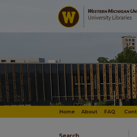
Home
About
FAQ
Cont
Search