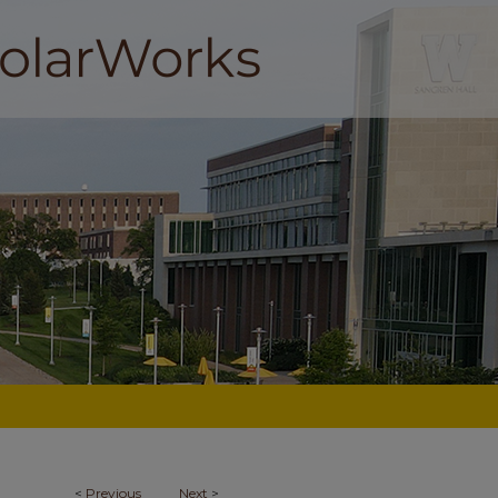
<
Previous
Next
>