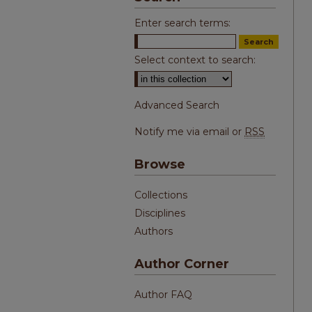
Enter search terms:
Select context to search:
Advanced Search
Notify me via email or
RSS
Browse
Collections
Disciplines
Authors
Author Corner
Author FAQ