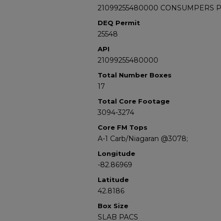
21099255480000 CONSUMPERS POW
DEQ Permit
25548
API
21099255480000
Total Number Boxes
17
Total Core Footage
3094-3274
Core FM Tops
A-1 Carb/Niagaran @3078;
Longitude
-82.86969
Latitude
42.8186
Box Size
SLAB PACS