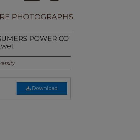
RE PHOTOGRAPHS
NSUMERS POWER CO
2wet
ersity
Download