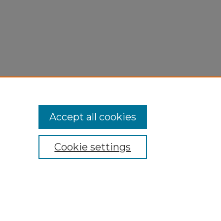
Accept all cookies
Cookie settings
My Account
Accessibility Statement
Privacy
Copyright