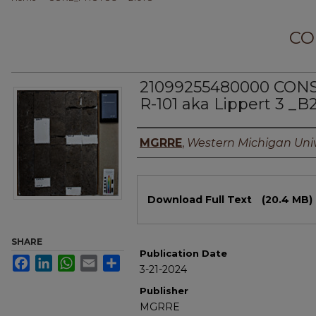
CO
21099255480000 CO
R-101 aka Lippert 3 _B
Authors
MGRRE
,
Western Michigan Univ
Files
Download Full Text
(20.4 MB)
SHARE
Publication Date
Facebook
LinkedIn
WhatsApp
Email
Share
3-21-2024
Publisher
MGRRE