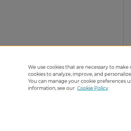
We use cookies that are necessary to make o
cookies to analyze, improve, and personaliz
You can manage your cookie preferences u
information, see our
Cookie Policy