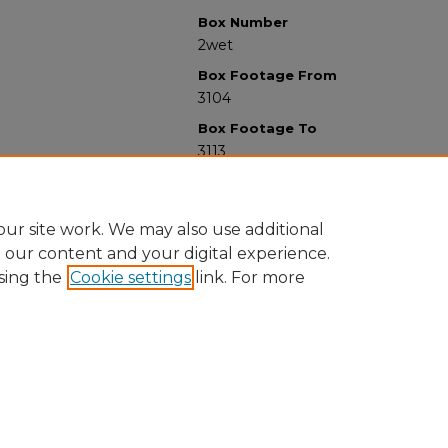
Box Number
2wet
Box Footage From
3104
Box Footage To
3113
ur site work. We may also use additional
e our content and your digital experience.
sing the
Cookie settings
link. For more
University Libraries
Western Michigan University
1903 W Michigan Ave
Kalamazoo MI 49008-5353 USA
(269) 387-5611 |
wmu-scholarworks@wmich.edu