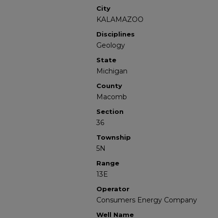
City
KALAMAZOO
Disciplines
Geology
State
Michigan
County
Macomb
Section
36
Township
5N
Range
13E
Operator
Consumers Energy Company
Well Name