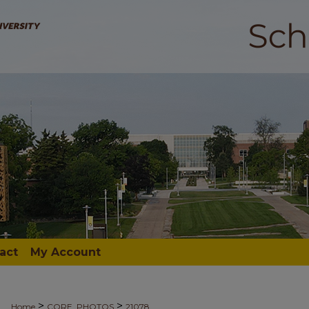
act
My Account
>
>
Home
CORE_PHOTOS
21078