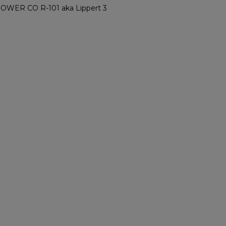
ER CO R-101 aka Lippert 3