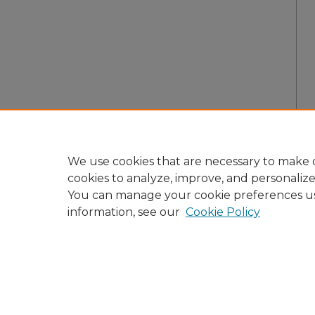
We use cookies that are necessary to make o
cookies to analyze, improve, and personaliz
You can manage your cookie preferences u
information, see our
Cookie Policy