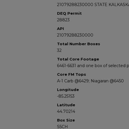
21079288230000 STATE KALKASKA
DEQ Permit
28823
API
21079288230000
Total Number Boxes
32
Total Core Footage
6461-6631 and one box of selected
Core FM Tops
A-1 Carb @6429; Niagaran @6450
Longitude
-85.25153
Latitude
44.70214
Box Size
S5CH