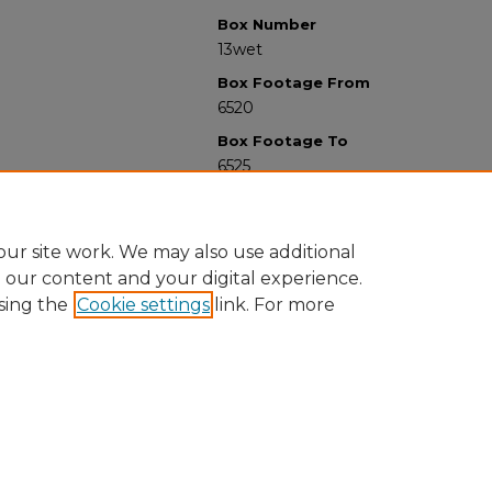
Box Number
13wet
Box Footage From
6520
Box Footage To
6525
ur site work. We may also use additional
e our content and your digital experience.
sing the
Cookie settings
link. For more
University Libraries
Western Michigan University
1903 W Michigan Ave
Kalamazoo MI 49008-5353 USA
(269) 387-5611 |
wmu-scholarworks@wmich.edu