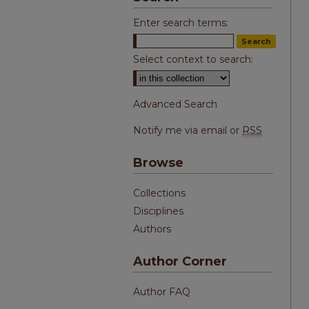
Enter search terms:
Select context to search:
Advanced Search
Notify me via email or
RSS
Browse
Collections
Disciplines
Authors
Author Corner
Author FAQ