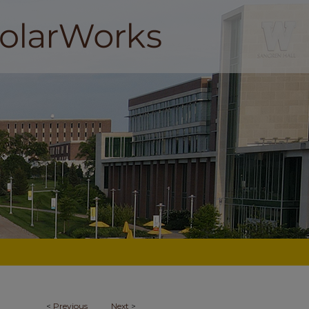
<
Previous
Next
>