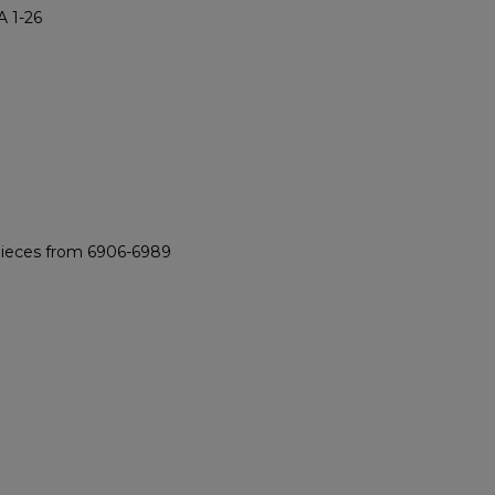
 1-26
 pieces from 6906-6989