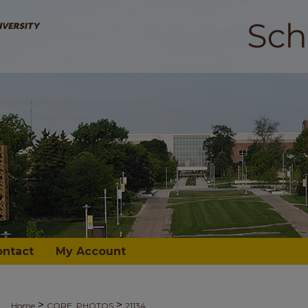
ontact
My Account
>
>
Home
CORE_PHOTOS
21134