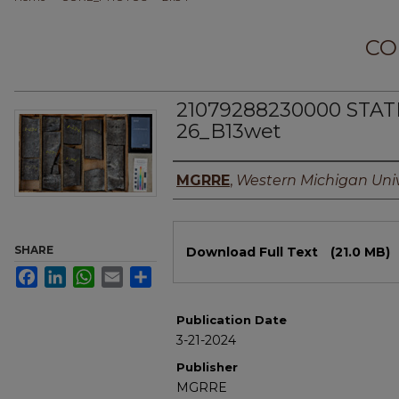
CO
21079288230000 STAT
26_B13wet
Authors
MGRRE
,
Western Michigan Univ
Files
SHARE
Download Full Text
(21.0 MB)
Facebook
LinkedIn
WhatsApp
Email
Share
Publication Date
3-21-2024
Publisher
MGRRE