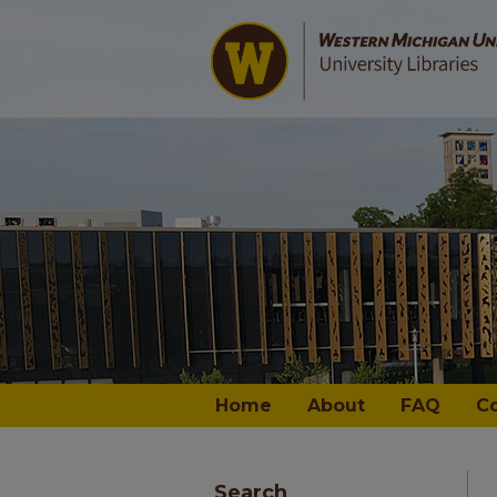
Home
About
FAQ
C
Search