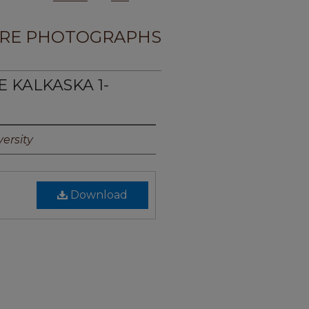
RE PHOTOGRAPHS
E KALKASKA 1-
ersity
Download