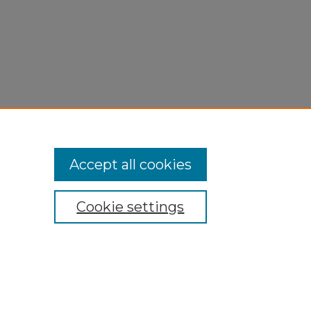
Accept all cookies
Cookie settings
My Account
Accessibility Statement
Privacy
Copyright