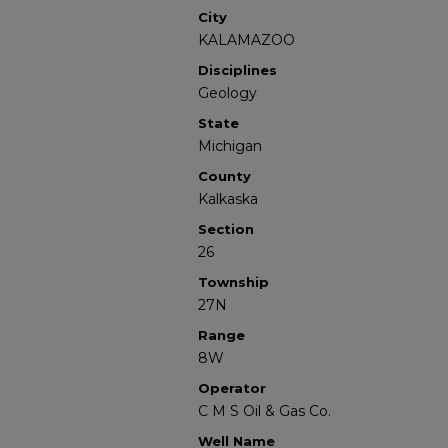
City
KALAMAZOO
Disciplines
Geology
State
Michigan
County
Kalkaska
Section
26
Township
27N
Range
8W
Operator
C M S Oil & Gas Co.
Well Name