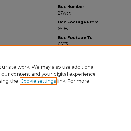
Box Number
27wet
Box Footage From
6598
Box Footage To
6603
ur site work. We may also use additional
e our content and your digital experience.
sing the
Cookie settings
link. For more
University Libraries
Western Michigan University
1903 W Michigan Ave
Kalamazoo MI 49008-5353 USA
(269) 387-5611 |
wmu-scholarworks@wmich.edu