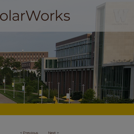
<
Previous
Next
>