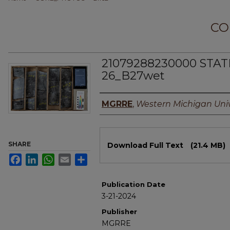
CO
21079288230000 STAT
26_B27wet
Authors
MGRRE
,
Western Michigan Univ
Files
SHARE
Download Full Text
(21.4 MB)
Facebook
LinkedIn
WhatsApp
Email
Share
Publication Date
3-21-2024
Publisher
MGRRE