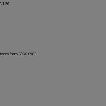
 1-26
 pieces from 6906-6989