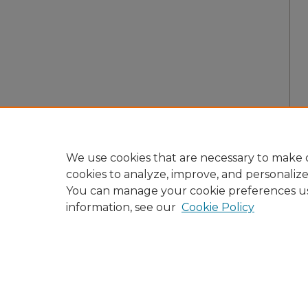
We use cookies that are necessary to make o
cookies to analyze, improve, and personaliz
You can manage your cookie preferences u
information, see our
Cookie Policy