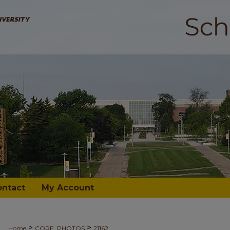
ontact
My Account
>
>
Home
CORE_PHOTOS
21162