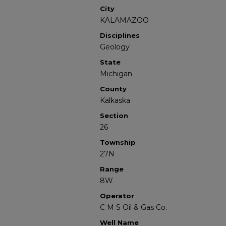
City
KALAMAZOO
Disciplines
Geology
State
Michigan
County
Kalkaska
Section
26
Township
27N
Range
8W
Operator
C M S Oil & Gas Co.
Well Name