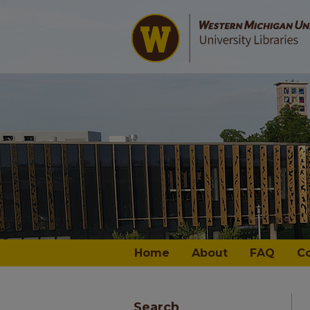
Home
About
FAQ
C
Search