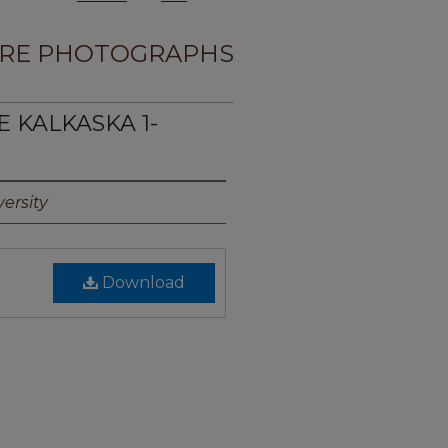
RE PHOTOGRAPHS
E KALKASKA 1-
ersity
Download