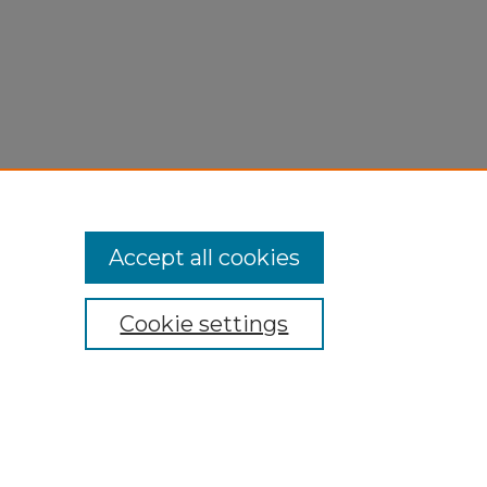
Accept all cookies
Cookie settings
My Account
Accessibility Statement
Privacy
Copyright