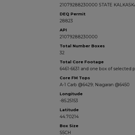
21079288230000 STATE KALKASKA
DEQ Permit
28823
API
21079288230000
Total Number Boxes
32
Total Core Footage
6461-6631 and one box of selected
Core FM Tops
A-1 Carb @6429; Niagaran @6450
Longitude
-85.25153
Latitude
44.70214
Box Size
S5CH