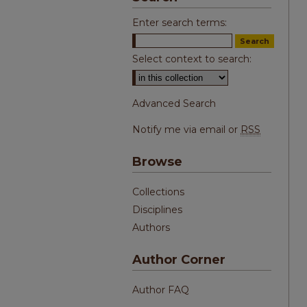
Enter search terms:
Select context to search:
Advanced Search
Notify me via email or
RSS
Browse
Collections
Disciplines
Authors
Author Corner
Author FAQ