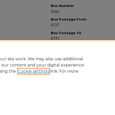
Box Number
51dry
Box Footage From
6727
Box Footage To
6732
ur site work. We may also use additional
e our content and your digital experience.
sing the
Cookie settings
link. For more
University Libraries
Western Michigan University
1903 W Michigan Ave
Kalamazoo MI 49008-5353 USA
(269) 387-5611 |
wmu-scholarworks@wmich.edu