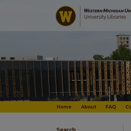
Home
About
FAQ
C
Search