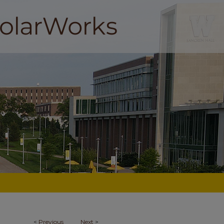
<
Previous
Next
>