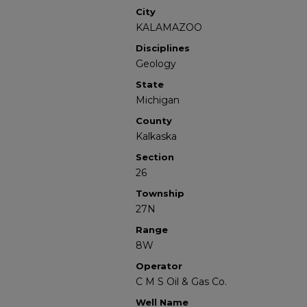
City
KALAMAZOO
Disciplines
Geology
State
Michigan
County
Kalkaska
Section
26
Township
27N
Range
8W
Operator
C M S Oil & Gas Co.
Well Name