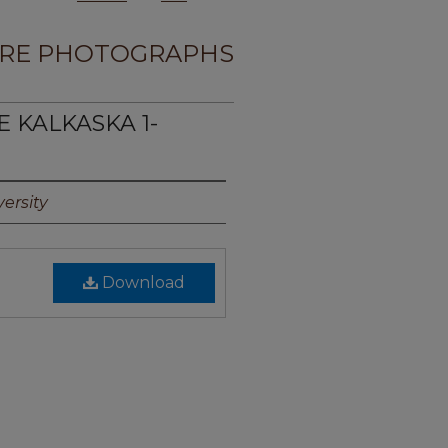
RE PHOTOGRAPHS
E KALKASKA 1-
ersity
Download