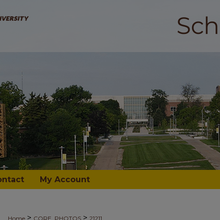
ontact
My Account
>
>
Home
CORE_PHOTOS
21211