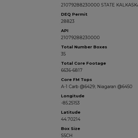
21079288230000 STATE KALKASKA
DEQ Permit
28823
API
21079288230000
Total Number Boxes
35
Total Core Footage
6636-6817
Core FM Tops
A-1 Carb @6429; Niagaran @6450
Longitude
-85.25153
Latitude
44.70214
Box Size
S5CH