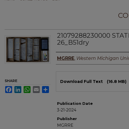
CO
21079288230000 STAT
26_B51dry
Authors
MGRRE
,
Western Michigan Univ
Files
SHARE
Download Full Text
(16.8 MB)
Facebook
LinkedIn
WhatsApp
Email
Share
Publication Date
3-21-2024
Publisher
MGRRE