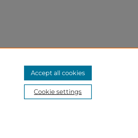
Accept all cookies
Cookie settings
My Account
Accessibility Statement
Privacy
Copyright