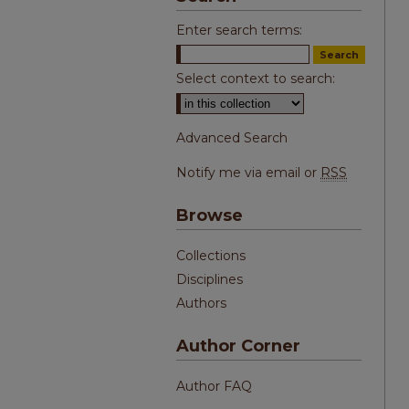
Enter search terms:
Select context to search:
Advanced Search
Notify me via email or
RSS
Browse
Collections
Disciplines
Authors
Author Corner
Author FAQ