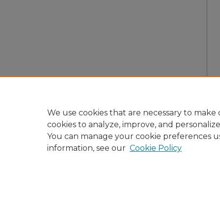
We use cookies that are necessary to make o
cookies to analyze, improve, and personaliz
You can manage your cookie preferences u
information, see our
Cookie Policy