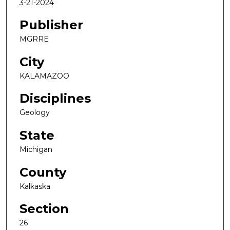
3-21-2024
Publisher
MGRRE
City
KALAMAZOO
Disciplines
Geology
State
Michigan
County
Kalkaska
Section
26