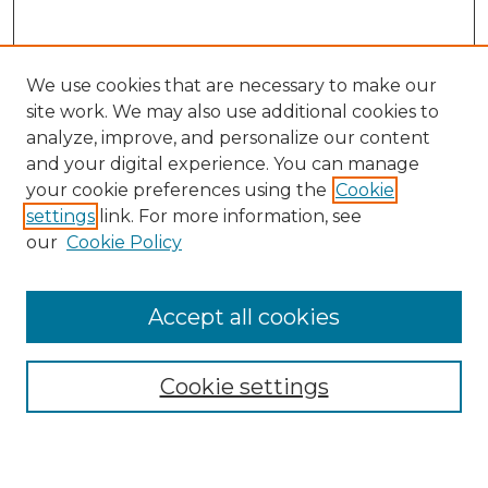
We use cookies that are necessary to make our
site work. We may also use additional cookies to
analyze, improve, and personalize our content
and your digital experience. You can manage
Search
your cookie preferences using the
Cookie
settings
link. For more information, see
Enter search terms:
our
Cookie Policy
Accept all cookies
Select context to search:
Cookie settings
Advanced Search
Notify me via email or
RSS
Browse