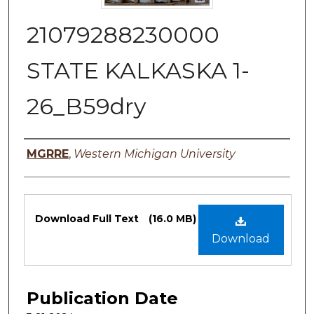
21079288230000
STATE KALKASKA 1-
26_B59dry
Authors
MGRRE
,
Western Michigan University
Files
Download Full Text
(16.0 MB)
Download
Publication Date