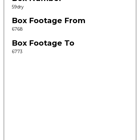
59dry
Box Footage From
6768
Box Footage To
6773