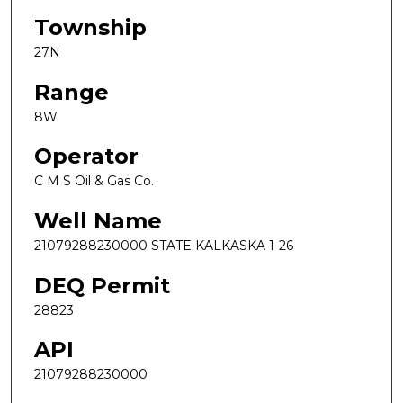
Township
27N
Range
8W
Operator
C M S Oil & Gas Co.
Well Name
21079288230000 STATE KALKASKA 1-26
DEQ Permit
28823
API
21079288230000