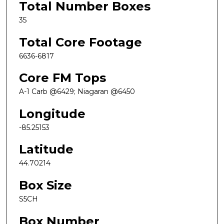
Total Number Boxes
35
Total Core Footage
6636-6817
Core FM Tops
A-1 Carb @6429; Niagaran @6450
Longitude
-85.25153
Latitude
44.70214
Box Size
S5CH
Box Number