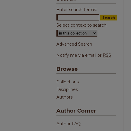
Enter search terms:
Select context to search:
Advanced Search
Notify me via email or
RSS
Browse
Collections
Disciplines
Authors
Author Corner
Author FAQ