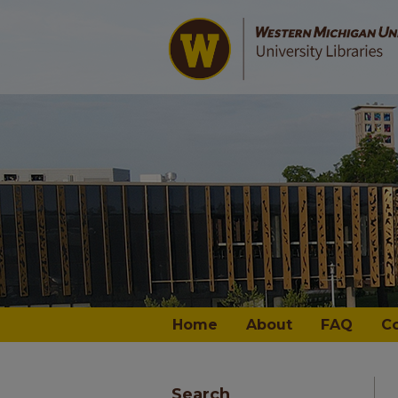
Home
About
FAQ
C
Search