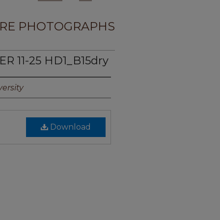
RE PHOTOGRAPHS
R 11-25 HD1_B15dry
ersity
Download