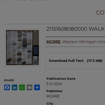
CO
21151608080000 WALKE
Authors
MGRRE
,
Western Michigan Univ
Files
Download Full Text
(17.3 MB)
Publication Date
SHARE
3-21-2024
Facebook
LinkedIn
WhatsApp
Email
Share
Publisher
MGRRE
City