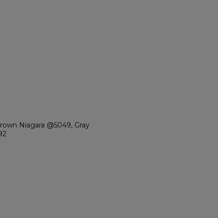
Brown Niagara @5049, Gray
92