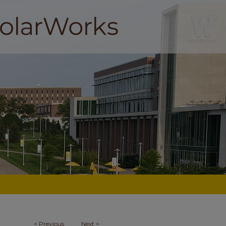
<
Previous
Next
>