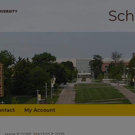
ontact
My Account
>
>
Home
CORE_PHOTOS
21275