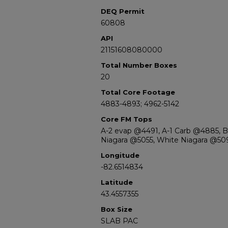
DEQ Permit
60808
API
21151608080000
Total Number Boxes
20
Total Core Footage
4883-4893; 4962-5142
Core FM Tops
A-2 evap @4491, A-1 Carb @4885, 
Niagara @5055, White Niagara @50
Longitude
-82.6514834
Latitude
43.4557355
Box Size
SLAB PAC