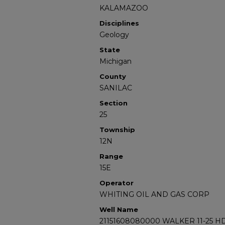
KALAMAZOO
Disciplines
Geology
State
Michigan
County
SANILAC
Section
25
Township
12N
Range
15E
Operator
WHITING OIL AND GAS CORP
Well Name
21151608080000 WALKER 11-25 H