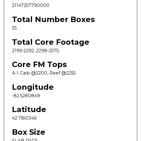
21147257790000
Total Number Boxes
35
Total Core Footage
2199-2292; 2298-2575;
Core FM Tops
A-1 Carb @2200, Reef @2255
Longitude
-82.5280849
Latitude
42.7861346
Box Size
SLAB PACS