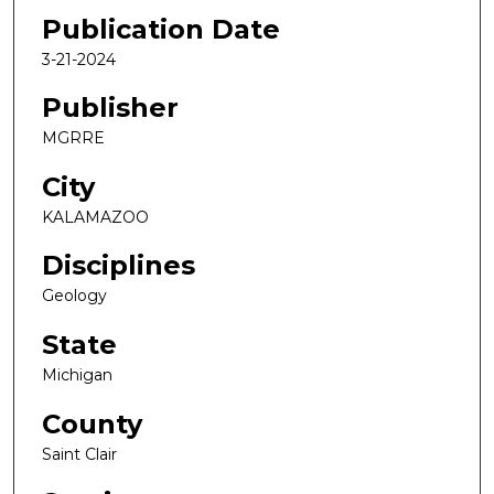
Publication Date
3-21-2024
Publisher
MGRRE
City
KALAMAZOO
Disciplines
Geology
State
Michigan
County
Saint Clair