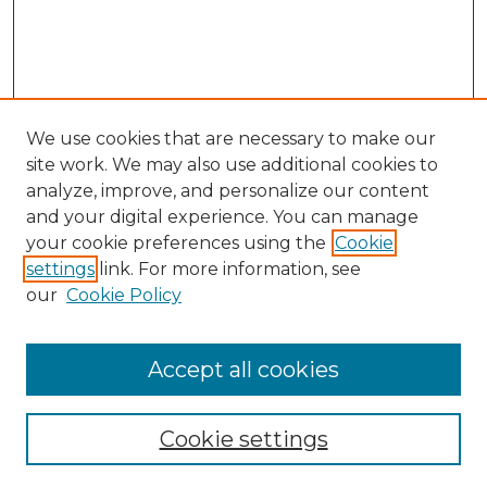
We use cookies that are necessary to make our
site work. We may also use additional cookies to
analyze, improve, and personalize our content
and your digital experience. You can manage
Search
your cookie preferences using the
Cookie
settings
link. For more information, see
Enter search terms:
our
Cookie Policy
Accept all cookies
Select context to search:
Cookie settings
Advanced Search