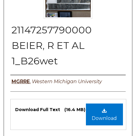
21147257790000
BEIER, R ET AL
1_B26wet
Authors
MGRRE
,
Western Michigan University
Files
Download Full Text
(16.4 MB)
Download