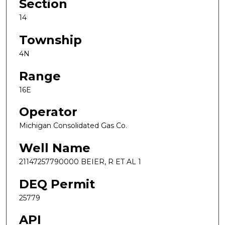
Section
14
Township
4N
Range
16E
Operator
Michigan Consolidated Gas Co.
Well Name
21147257790000 BEIER, R ET AL 1
DEQ Permit
25779
API