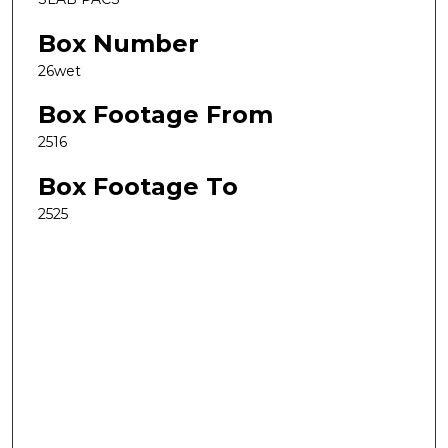
Box Number
26wet
Box Footage From
2516
Box Footage To
2525