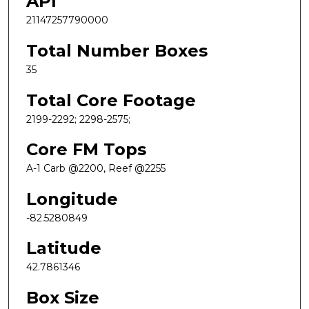
API
21147257790000
Total Number Boxes
35
Total Core Footage
2199-2292; 2298-2575;
Core FM Tops
A-1 Carb @2200, Reef @2255
Longitude
-82.5280849
Latitude
42.7861346
Box Size