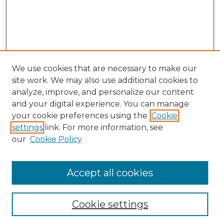
We use cookies that are necessary to make our
site work. We may also use additional cookies to
analyze, improve, and personalize our content
and your digital experience. You can manage
Search
your cookie preferences using the
Cookie
settings
link. For more information, see
Enter search terms:
our
Cookie Policy
Accept all cookies
Select context to search:
Cookie settings
Advanced Search