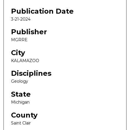
Publication Date
3-21-2024
Publisher
MGRRE
City
KALAMAZOO
Disciplines
Geology
State
Michigan
County
Saint Clair