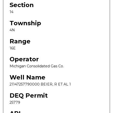
Section
14
Township
4N
Range
16E
Operator
Michigan Consolidated Gas Co.
Well Name
21147257790000 BEIER, R ET AL 1
DEQ Permit
25779