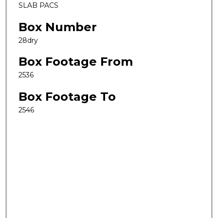
SLAB PACS
Box Number
28dry
Box Footage From
2536
Box Footage To
2546