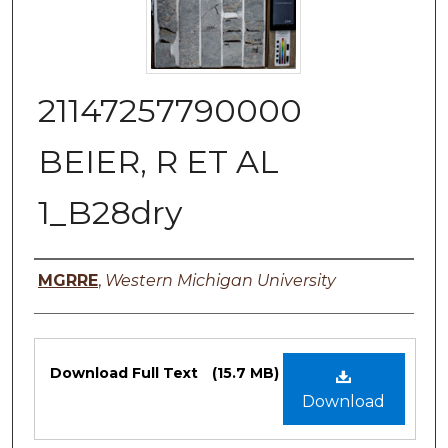
21147257790000
BEIER, R ET AL
1_B28dry
Authors
MGRRE
,
Western Michigan University
Files
Download Full Text
(15.7 MB)
Download