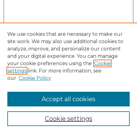
We use cookies that are necessary to make our
site work. We may also use additional cookies to
analyze, improve, and personalize our content
and your digital experience. You can manage
Search
your cookie preferences using the
Cookie
settings
link. For more information, see
Enter search terms:
our
Cookie Policy
Accept all cookies
Select context to search:
Cookie settings
Advanced Search
Notify me via email or
RSS