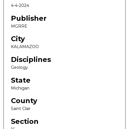
4-4-2024
Publisher
MGRRE
City
KALAMAZOO
Disciplines
Geology
State
Michigan
County
Saint Clair
Section