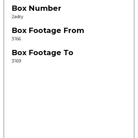
Box Number
2adry
Box Footage From
3166
Box Footage To
3169