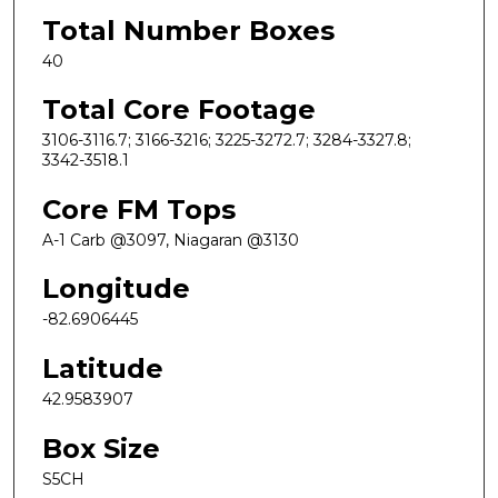
Total Number Boxes
40
Total Core Footage
3106-3116.7; 3166-3216; 3225-3272.7; 3284-3327.8;
3342-3518.1
Core FM Tops
A-1 Carb @3097, Niagaran @3130
Longitude
-82.6906445
Latitude
42.9583907
Box Size
S5CH