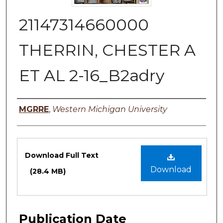
21147314660000
THERRIN, CHESTER A
ET AL 2-16_B2adry
Authors
MGRRE
,
Western Michigan University
Files
Download Full Text
Download
(28.4 MB)
Publication Date