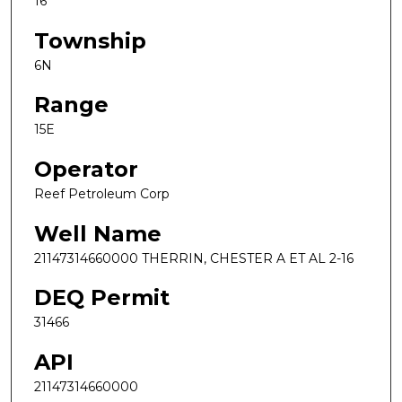
16
Township
6N
Range
15E
Operator
Reef Petroleum Corp
Well Name
21147314660000 THERRIN, CHESTER A ET AL 2-16
DEQ Permit
31466
API
21147314660000