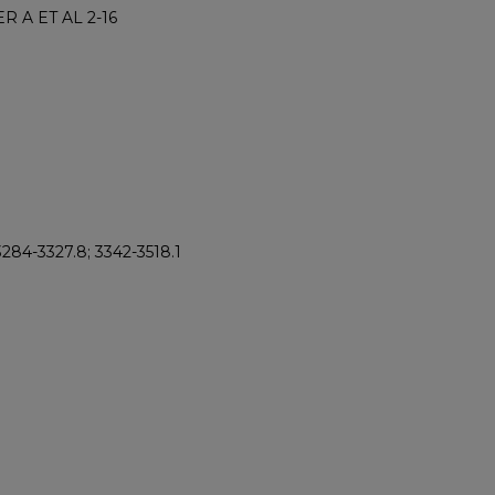
R A ET AL 2-16
 3284-3327.8; 3342-3518.1