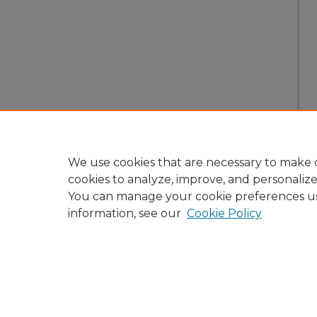
We use cookies that are necessary to make o
cookies to analyze, improve, and personaliz
You can manage your cookie preferences u
information, see our
Cookie Policy