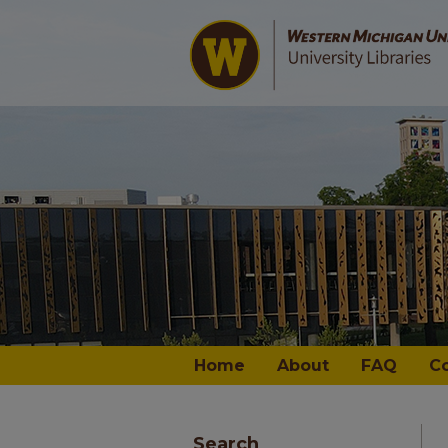
Home
About
FAQ
C
Search