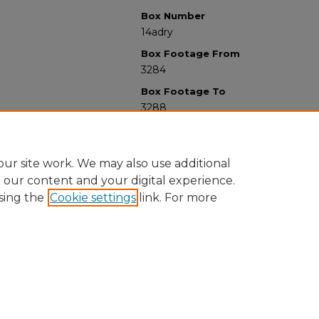
Box Number
14adry
Box Footage From
3284
Box Footage To
3288
ur site work. We may also use additional
e our content and your digital experience.
sing the
Cookie settings
link. For more
University Libraries
Western Michigan University
1903 W Michigan Ave
Kalamazoo MI 49008-5353 USA
(269) 387-5611 |
wmu-scholarworks@wmich.edu