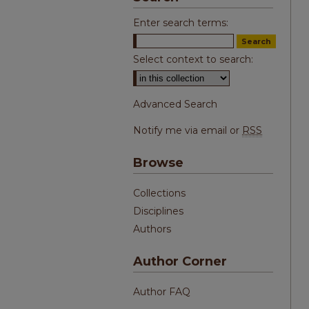
Enter search terms:
Select context to search:
Advanced Search
Notify me via email or
RSS
Browse
Collections
Disciplines
Authors
Author Corner
Author FAQ