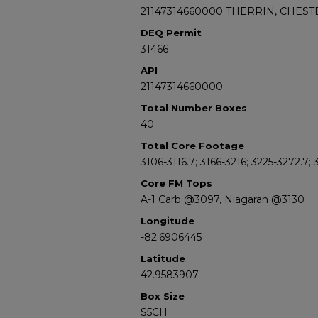
21147314660000 THERRIN, CHESTE
DEQ Permit
31466
API
21147314660000
Total Number Boxes
40
Total Core Footage
3106-3116.7; 3166-3216; 3225-3272.7;
Core FM Tops
A-1 Carb @3097, Niagaran @3130
Longitude
-82.6906445
Latitude
42.9583907
Box Size
S5CH