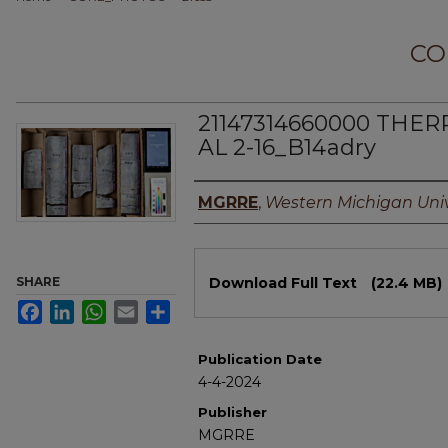
CO
21147314660000 THER
AL 2-16_B14adry
Authors
MGRRE
,
Western Michigan Univ
Files
SHARE
Download Full Text
(22.4 MB)
Facebook
LinkedIn
WhatsApp
Email
Share
Publication Date
4-4-2024
Publisher
MGRRE