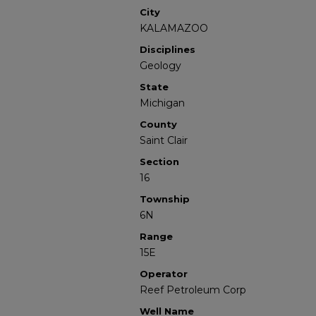
City
KALAMAZOO
Disciplines
Geology
State
Michigan
County
Saint Clair
Section
16
Township
6N
Range
15E
Operator
Reef Petroleum Corp
Well Name