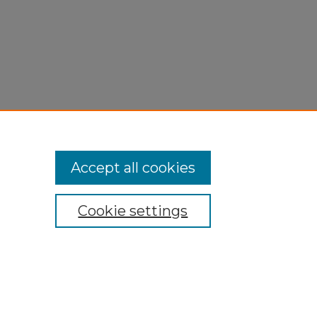
Accept all cookies
Cookie settings
My Account
Accessibility Statement
Privacy
Copyright