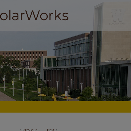
<
Previous
Next
>