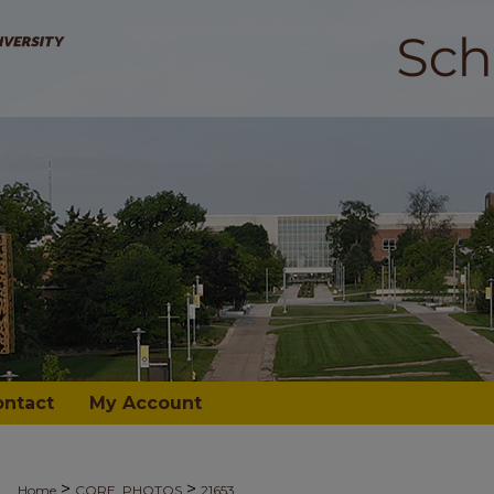
ontact
My Account
>
>
Home
CORE_PHOTOS
21653