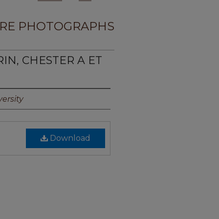
RE PHOTOGRAPHS
RIN, CHESTER A ET
ersity
Download