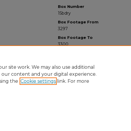
Box Number
15bdry
Box Footage From
3297
Box Footage To
3300
ur site work. We may also use additional
e our content and your digital experience.
sing the
Cookie settings
link. For more
University Libraries
Western Michigan University
1903 W Michigan Ave
Kalamazoo MI 49008-5353 USA
(269) 387-5611 |
wmu-scholarworks@wmich.edu