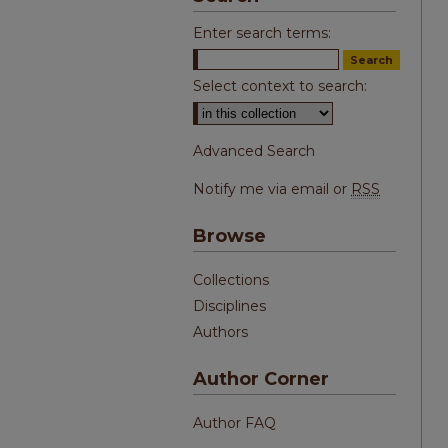
Enter search terms:
Select context to search:
Advanced Search
Notify me via email or
RSS
Browse
Collections
Disciplines
Authors
Author Corner
Author FAQ