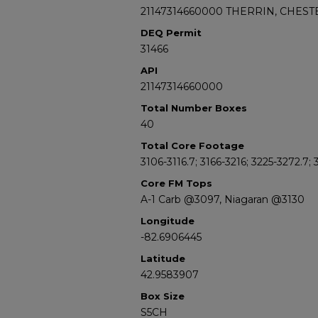
21147314660000 THERRIN, CHESTE
DEQ Permit
31466
API
21147314660000
Total Number Boxes
40
Total Core Footage
3106-3116.7; 3166-3216; 3225-3272.7;
Core FM Tops
A-1 Carb @3097, Niagaran @3130
Longitude
-82.6906445
Latitude
42.9583907
Box Size
S5CH