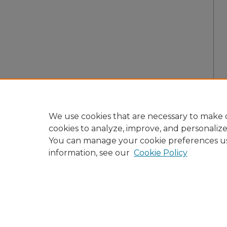
We use cookies that are necessary to make o
cookies to analyze, improve, and personaliz
You can manage your cookie preferences u
information, see our
Cookie Policy