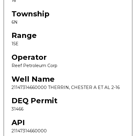
16
Township
6N
Range
15E
Operator
Reef Petroleum Corp
Well Name
21147314660000 THERRIN, CHESTER A ET AL 2-16
DEQ Permit
31466
API
21147314660000