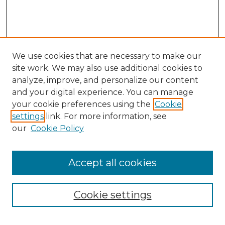
We use cookies that are necessary to make our
site work. We may also use additional cookies to
analyze, improve, and personalize our content
and your digital experience. You can manage
Search
your cookie preferences using the
Cookie
settings
link. For more information, see
Enter search terms:
our
Cookie Policy
Accept all cookies
Select context to search:
Cookie settings
Advanced Search
Notify me via email or
RSS