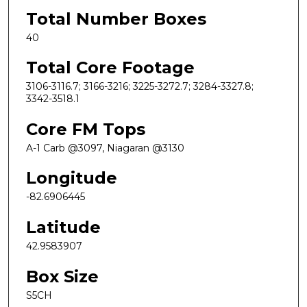
Total Number Boxes
40
Total Core Footage
3106-3116.7; 3166-3216; 3225-3272.7; 3284-3327.8;
3342-3518.1
Core FM Tops
A-1 Carb @3097, Niagaran @3130
Longitude
-82.6906445
Latitude
42.9583907
Box Size
S5CH