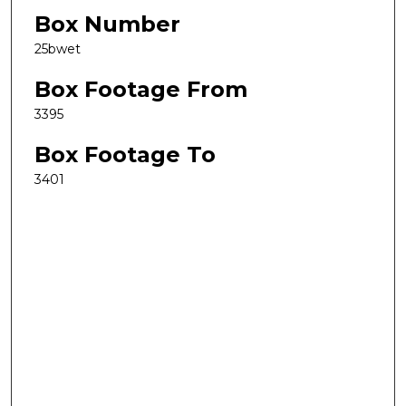
Box Number
25bwet
Box Footage From
3395
Box Footage To
3401