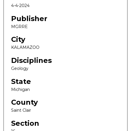
4-4-2024
Publisher
MGRRE
City
KALAMAZOO
Disciplines
Geology
State
Michigan
County
Saint Clair
Section