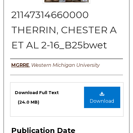
21147314660000
THERRIN, CHESTER A
ET AL 2-16_B25bwet
Authors
MGRRE
,
Western Michigan University
Files
Download Full Text
Download
(24.0 MB)
Publication Date