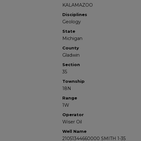
KALAMAZOO
Disciplines
Geology
State
Michigan
County
Gladwin
Section
35
Township
18N
Range
1W
Operator
Wiser Oil
Well Name
21051344660000 SMITH 1-35