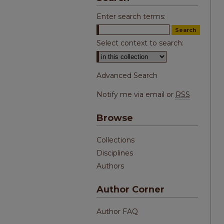
Enter search terms:
Select context to search:
Advanced Search
Notify me via email or
RSS
Browse
Collections
Disciplines
Authors
Author Corner
Author FAQ