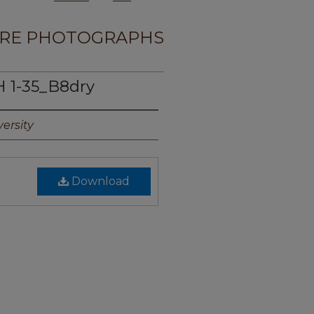
RE PHOTOGRAPHS
 1-35_B8dry
ersity
Download