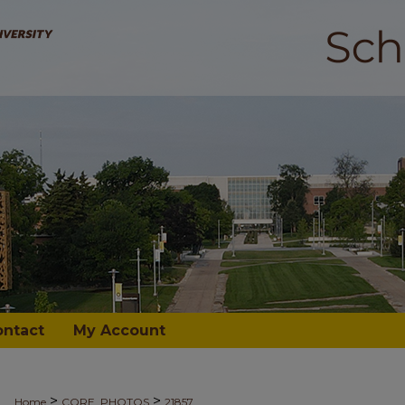
ontact
My Account
>
>
Home
CORE_PHOTOS
21857