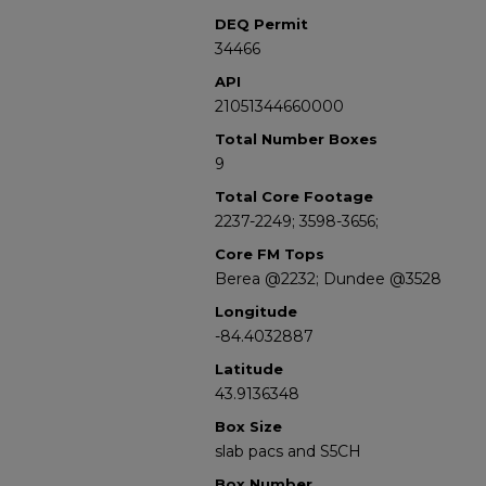
DEQ Permit
34466
API
21051344660000
Total Number Boxes
9
Total Core Footage
2237-2249; 3598-3656;
Core FM Tops
Berea @2232; Dundee @3528
Longitude
-84.4032887
Latitude
43.9136348
Box Size
slab pacs and S5CH
Box Number