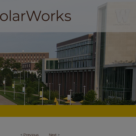
<
Previous
Next
>