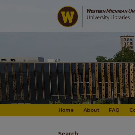
Home
About
FAQ
C
Search