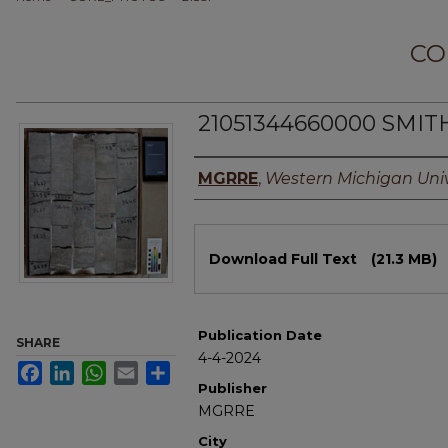
CO
21051344660000 SMITH
Authors
MGRRE
,
Western Michigan Univ
Files
Download Full Text
(21.3 MB)
Publication Date
SHARE
4-4-2024
Facebook
LinkedIn
WhatsApp
Email
Share
Publisher
MGRRE
City