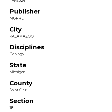
4-4-2024
Publisher
MGRRE
City
KALAMAZOO
Disciplines
Geology
State
Michigan
County
Saint Clair
Section
18