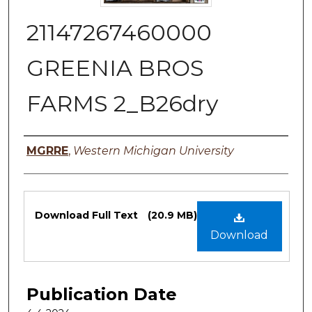
21147267460000
GREENIA BROS
FARMS 2_B26dry
Authors
MGRRE
,
Western Michigan University
Files
Download Full Text
(20.9 MB)
Download
Publication Date