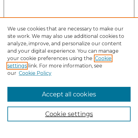
We use cookies that are necessary to make our
site work. We may also use additional cookies to
analyze, improve, and personalize our content
and your digital experience. You can manage
Search
your cookie preferences using the
Cookie
settings
link. For more information, see
Enter search terms:
our
Cookie Policy
Accept all cookies
Select context to search:
Cookie settings
Advanced Search
Notify me via email or
RSS