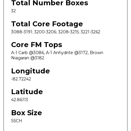
Total Number Boxes
32
Total Core Footage
3088-3191; 3200-3206; 3208-3215; 3221-3262
Core FM Tops
A-1 Carb @3086, A-1 Anhydrite @3172, Brown
Niagaran @3182
Longitude
-82.72242
Latitude
42.86113
Box Size
S5CH