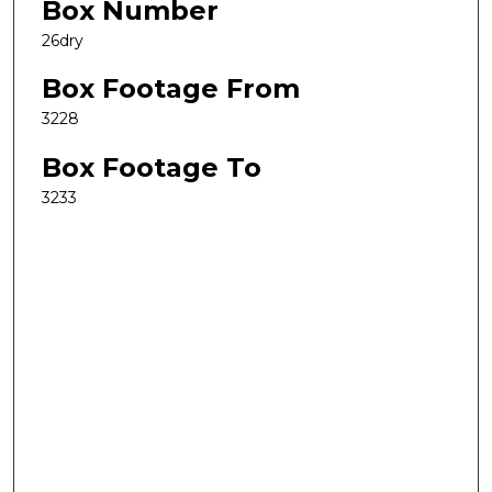
Box Number
26dry
Box Footage From
3228
Box Footage To
3233