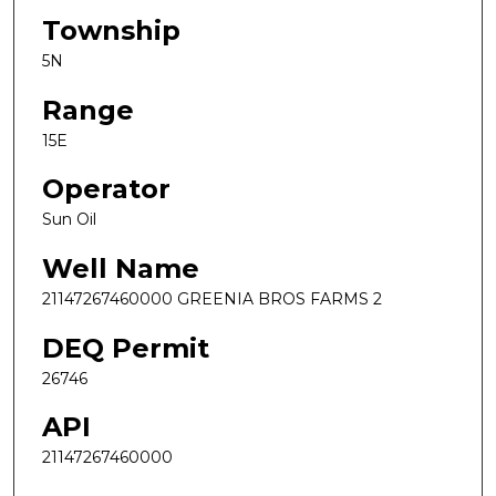
Township
5N
Range
15E
Operator
Sun Oil
Well Name
21147267460000 GREENIA BROS FARMS 2
DEQ Permit
26746
API
21147267460000