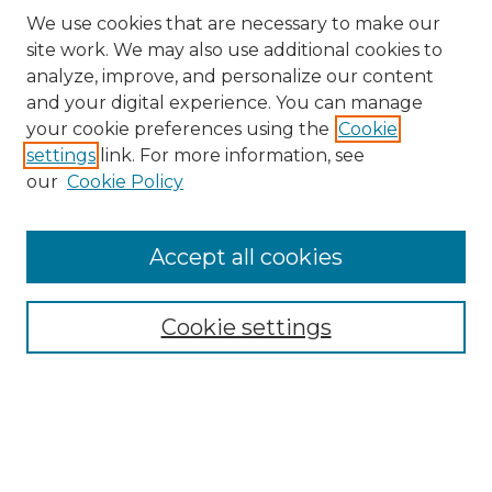
We use cookies that are necessary to make our
site work. We may also use additional cookies to
analyze, improve, and personalize our content
and your digital experience. You can manage
Search
your cookie preferences using the
Cookie
settings
link. For more information, see
Enter search terms:
our
Cookie Policy
Accept all cookies
Select context to search:
Cookie settings
Advanced Search
Notify me via email or
RSS
Browse
Collections
Disciplines