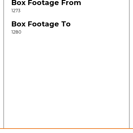
Box Footage From
1273
Box Footage To
1280