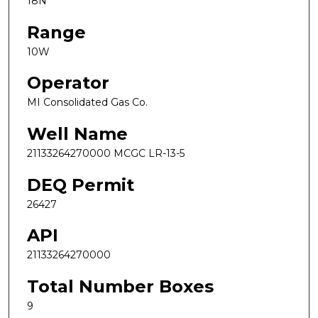
18N
Range
10W
Operator
MI Consolidated Gas Co.
Well Name
21133264270000 MCGC LR-13-5
DEQ Permit
26427
API
21133264270000
Total Number Boxes
9