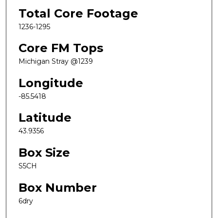
Total Core Footage
1236-1295
Core FM Tops
Michigan Stray @1239
Longitude
-85.5418
Latitude
43.9356
Box Size
S5CH
Box Number
6dry