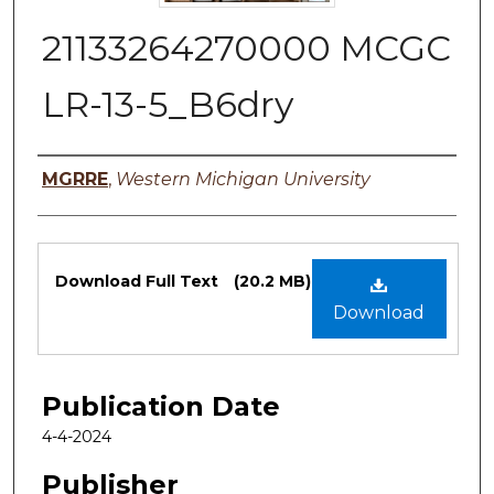
21133264270000 MCGC
LR-13-5_B6dry
Authors
MGRRE
,
Western Michigan University
Files
Download Full Text
(20.2 MB)
Download
Publication Date
4-4-2024
Publisher