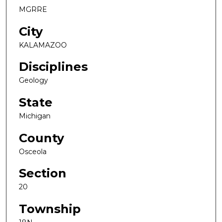
MGRRE
City
KALAMAZOO
Disciplines
Geology
State
Michigan
County
Osceola
Section
20
Township