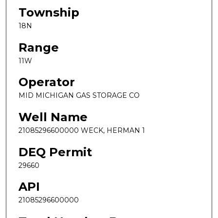
Township
18N
Range
11W
Operator
MID MICHIGAN GAS STORAGE CO
Well Name
21085296600000 WECK, HERMAN 1
DEQ Permit
29660
API
21085296600000