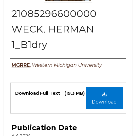
21085296600000
WECK, HERMAN
1_B1dry
Authors
MGRRE
,
Western Michigan University
Files
Download Full Text
(19.3 MB)
Download
Publication Date
4-4-2024