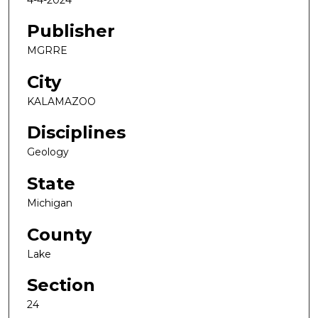
Publisher
MGRRE
City
KALAMAZOO
Disciplines
Geology
State
Michigan
County
Lake
Section
24