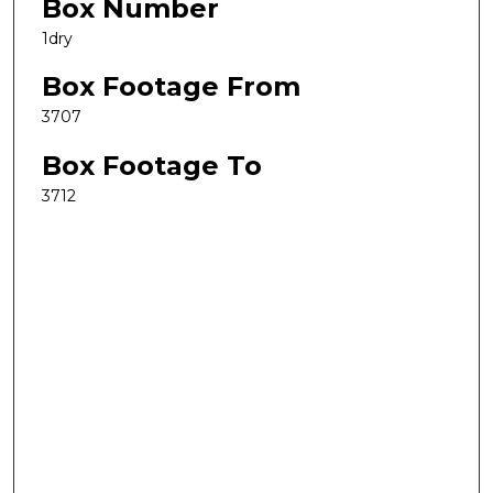
Box Number
1dry
Box Footage From
3707
Box Footage To
3712