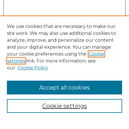
We use cookies that are necessary to make our
site work. We may also use additional cookies to
analyze, improve, and personalize our content
and your digital experience. You can manage
Search
your cookie preferences using the
Cookie
settings
link. For more information, see
Enter search terms:
our
Cookie Policy
Accept all cookies
Select context to search:
Cookie settings
Advanced Search
Notify me via email or
RSS