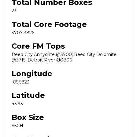
Total Number Boxes
23
Total Core Footage
3707-3826
Core FM Tops
Reed City Anhydrite @3700; Reed City Dolomite
@3715; Detroit River @3806
Longitude
-85.5823
Latitude
43.931
Box Size
S5CH