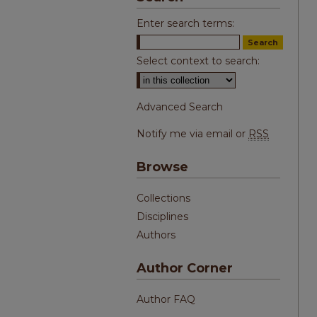
Enter search terms:
Select context to search:
Advanced Search
Notify me via email or
RSS
Browse
Collections
Disciplines
Authors
Author Corner
Author FAQ