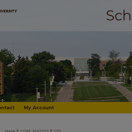
ontact
My Account
>
>
Home
CORE_PHOTOS
2213