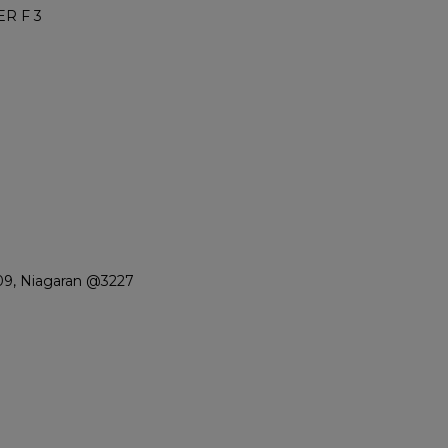
R F 3
09, Niagaran @3227