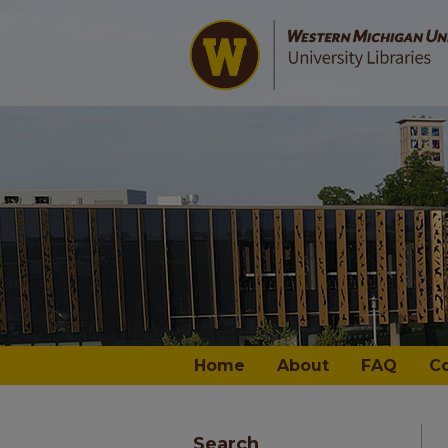
Home
About
FAQ
C
Search