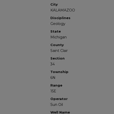
City
KALAMAZOO
Disciplines
Geology
State
Michigan
County
Saint Clair
Section
34
Township
6N
Range
15E
Operator
Sun Oil
Well Name