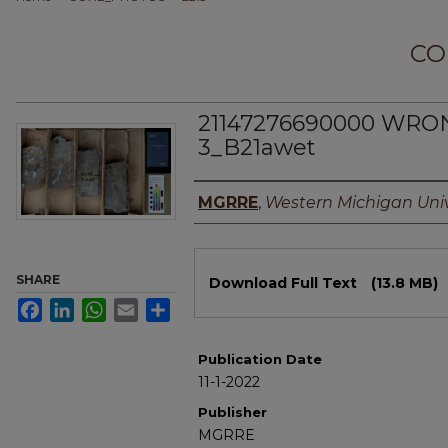
CO
21147276690000 WRO
3_B21awet
Authors
MGRRE
,
Western Michigan Univ
Files
SHARE
Download Full Text
(13.8 MB)
Facebook
LinkedIn
WhatsApp
Email
Share
Publication Date
11-1-2022
Publisher
MGRRE