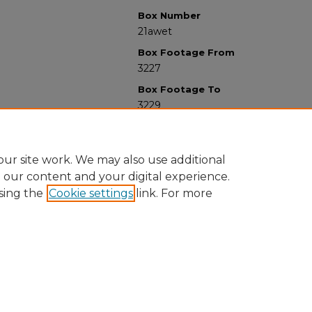
Box Number
21awet
Box Footage From
3227
Box Footage To
3229
ur site work. We may also use additional
e our content and your digital experience.
sing the
Cookie settings
link. For more
University Libraries
Western Michigan University
1903 W Michigan Ave
Kalamazoo MI 49008-5353 USA
(269) 387-5611 |
wmu-scholarworks@wmich.edu