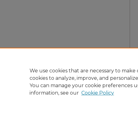
We use cookies that are necessary to make o
cookies to analyze, improve, and personaliz
You can manage your cookie preferences u
information, see our
Cookie Policy