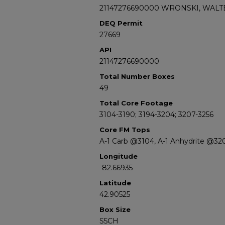
21147276690000 WRONSKI, WALTE
DEQ Permit
27669
API
21147276690000
Total Number Boxes
49
Total Core Footage
3104-3190; 3194-3204; 3207-3256
Core FM Tops
A-1 Carb @3104, A-1 Anhydrite @32
Longitude
-82.66935
Latitude
42.90525
Box Size
S5CH