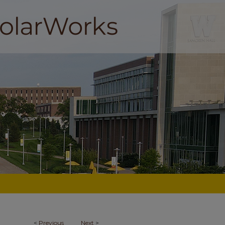
<
Previous
Next
>