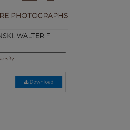
RE PHOTOGRAPHS
NSKI, WALTER F
ersity
Download