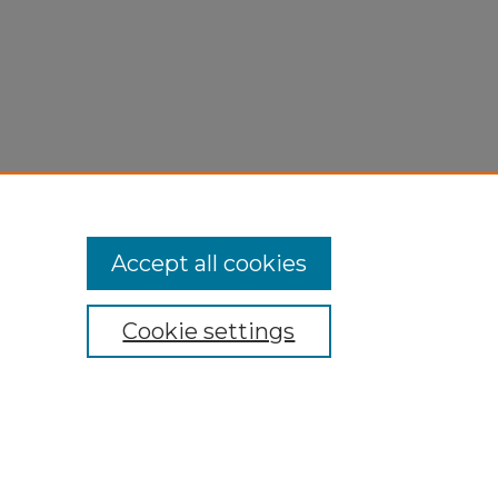
Accept all cookies
Cookie settings
My Account
Accessibility Statement
Privacy
Copyright