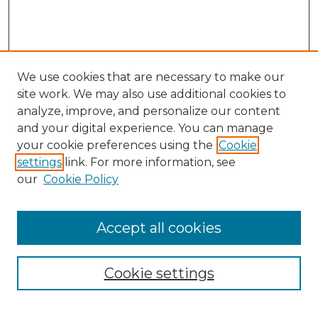
We use cookies that are necessary to make our
site work. We may also use additional cookies to
analyze, improve, and personalize our content
and your digital experience. You can manage
Search
your cookie preferences using the
Cookie
settings
link. For more information, see
Enter search terms:
our
Cookie Policy
Accept all cookies
Select context to search:
Cookie settings
Advanced Search
Notify me via email or
RSS