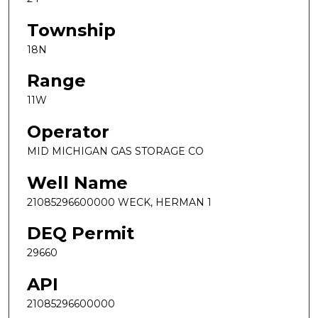
Township
18N
Range
11W
Operator
MID MICHIGAN GAS STORAGE CO
Well Name
21085296600000 WECK, HERMAN 1
DEQ Permit
29660
API
21085296600000