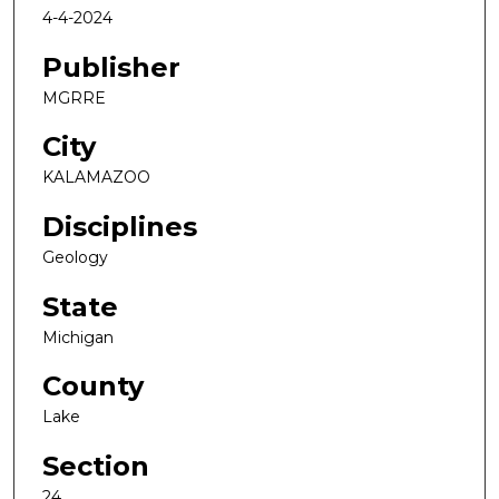
4-4-2024
Publisher
MGRRE
City
KALAMAZOO
Disciplines
Geology
State
Michigan
County
Lake
Section
24