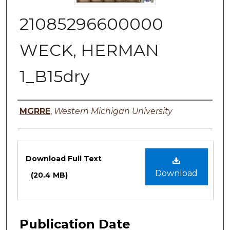
21085296600000
WECK, HERMAN
1_B15dry
Authors
MGRRE
,
Western Michigan University
Files
Download Full Text
Download
(20.4 MB)
Publication Date