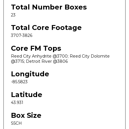
Total Number Boxes
23
Total Core Footage
3707-3826
Core FM Tops
Reed City Anhydrite @3700; Reed City Dolomite
@3715; Detroit River @3806
Longitude
-85.5823
Latitude
43.931
Box Size
S5CH