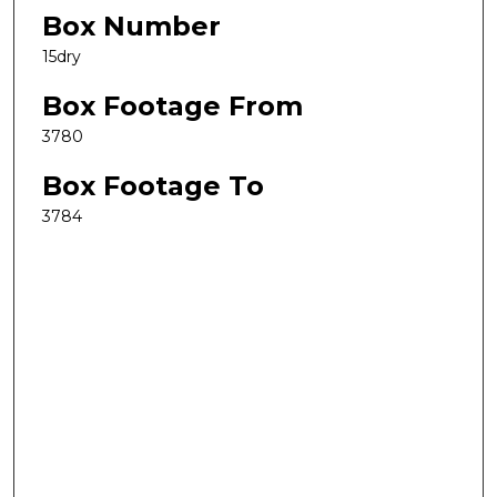
Box Number
15dry
Box Footage From
3780
Box Footage To
3784