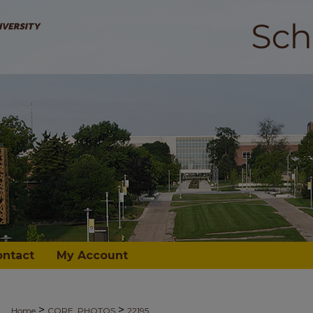
ontact
My Account
>
>
Home
CORE_PHOTOS
22195