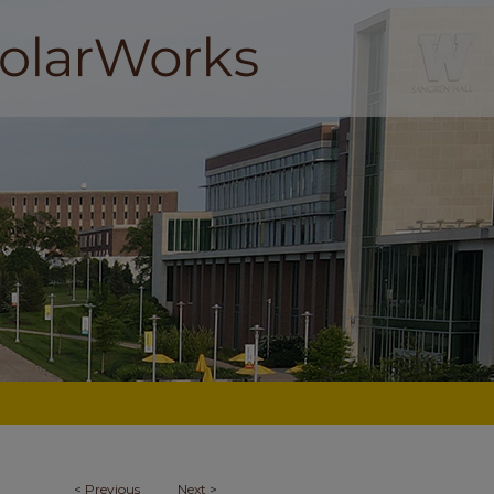
<
Previous
Next
>