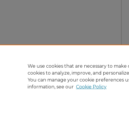
We use cookies that are necessary to make o
cookies to analyze, improve, and personaliz
You can manage your cookie preferences u
information, see our
Cookie Policy