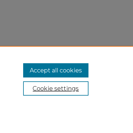
Accept all cookies
Cookie settings
My Account
Accessibility Statement
Privacy
Copyright