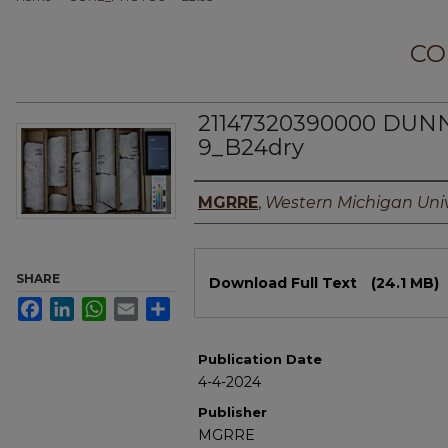
CO
21147320390000 DUNN
9_B24dry
Authors
MGRRE
,
Western Michigan Univ
Files
SHARE
Download Full Text
(24.1 MB)
Facebook
LinkedIn
WhatsApp
Email
Share
Publication Date
4-4-2024
Publisher
MGRRE