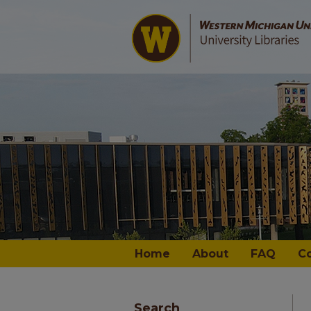
Home
About
FAQ
C
Search