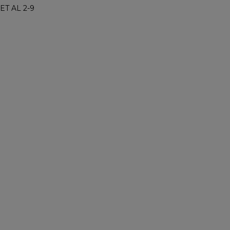
ET AL 2-9