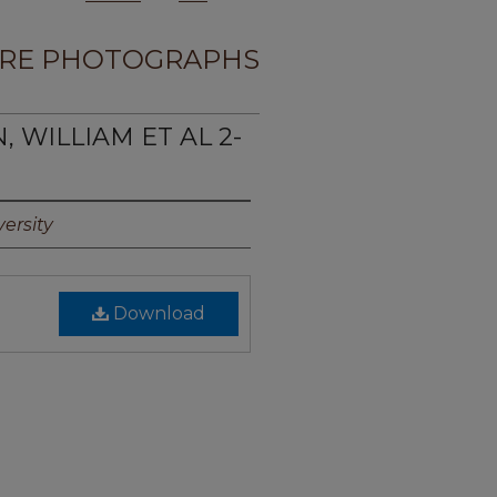
RE PHOTOGRAPHS
, WILLIAM ET AL 2-
ersity
Download