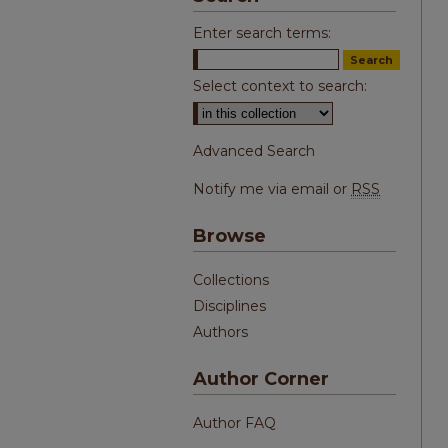
Enter search terms:
Select context to search:
Advanced Search
Notify me via email or
RSS
Browse
Collections
Disciplines
Authors
Author Corner
Author FAQ