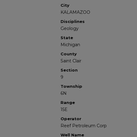
City
KALAMAZOO
Disciplines
Geology
State
Michigan
County
Saint Clair
Section
9
Township
6N
Range
15E
Operator
Reef Petroleum Corp
Well Name