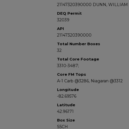
21147320390000 DUNN, WILLIAM 
DEQ Permit
32039
API
21147320390000
Total Number Boxes
32
Total Core Footage
3310-3487;
Core FM Tops
A-1 Carb @3286, Niagaran @3312
Longitude
-82.69576
Latitude
42.96171
Box Size
S5CH