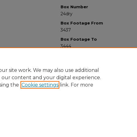
Box Number
24dry
Box Footage From
3437
Box Footage To
3444
ur site work. We may also use additional
e our content and your digital experience.
sing the
Cookie settings
link. For more
University Libraries
Western Michigan University
1903 W Michigan Ave
Kalamazoo MI 49008-5353 USA
(269) 387-5611 |
wmu-scholarworks@wmich.edu