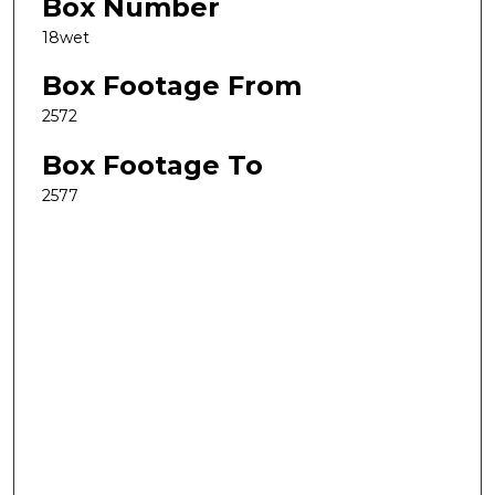
Box Number
18wet
Box Footage From
2572
Box Footage To
2577