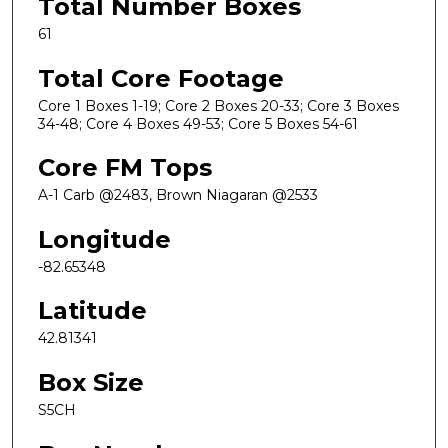
Total Number Boxes
61
Total Core Footage
Core 1 Boxes 1-19; Core 2 Boxes 20-33; Core 3 Boxes
34-48; Core 4 Boxes 49-53; Core 5 Boxes 54-61
Core FM Tops
A-1 Carb @2483, Brown Niagaran @2533
Longitude
-82.65348
Latitude
42.81341
Box Size
S5CH