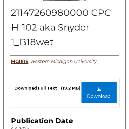
21147260980000 CPC
H-102 aka Snyder
1_B18wet
Authors
MGRRE
,
Western Michigan University
Files
Download Full Text
(19.2 MB)
Download
Publication Date
4-4-2024