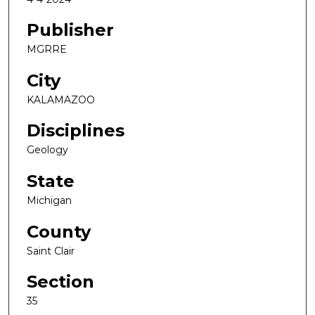
Publisher
MGRRE
City
KALAMAZOO
Disciplines
Geology
State
Michigan
County
Saint Clair
Section
35