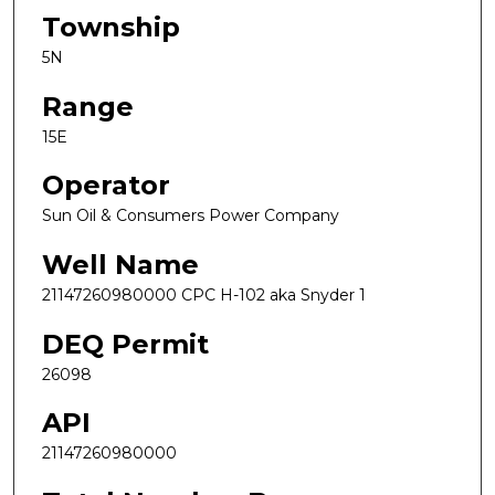
Township
5N
Range
15E
Operator
Sun Oil & Consumers Power Company
Well Name
21147260980000 CPC H-102 aka Snyder 1
DEQ Permit
26098
API
21147260980000