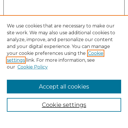
We use cookies that are necessary to make our
site work. We may also use additional cookies to
analyze, improve, and personalize our content
and your digital experience. You can manage
Search
your cookie preferences using the
Cookie
settings
link. For more information, see
Enter search terms:
our
Cookie Policy
Accept all cookies
Select context to search:
Cookie settings
Advanced Search
Notify me via email or
RSS