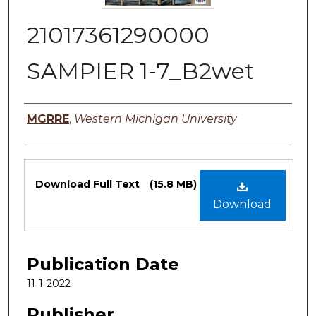
21017361290000
SAMPIER 1-7_B2wet
Authors
MGRRE
,
Western Michigan University
Files
Download Full Text
(15.8 MB)
Download
Publication Date
11-1-2022
Publisher