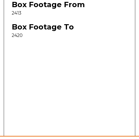
Box Footage From
2413
Box Footage To
2420