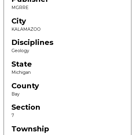
MGRRE
City
KALAMAZOO
Disciplines
Geology
State
Michigan
County
Bay
Section
7
Township