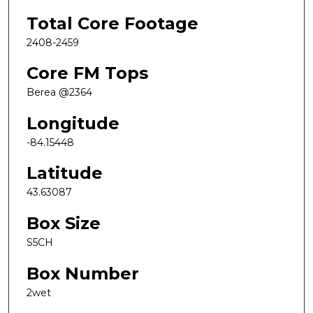
Total Core Footage
2408-2459
Core FM Tops
Berea @2364
Longitude
-84.15448
Latitude
43.63087
Box Size
S5CH
Box Number
2wet