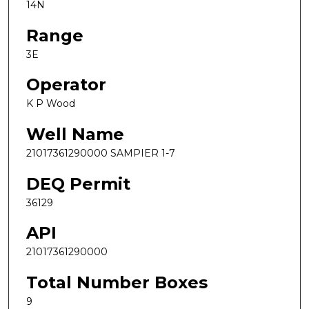
14N
Range
3E
Operator
K P Wood
Well Name
21017361290000 SAMPIER 1-7
DEQ Permit
36129
API
21017361290000
Total Number Boxes
9