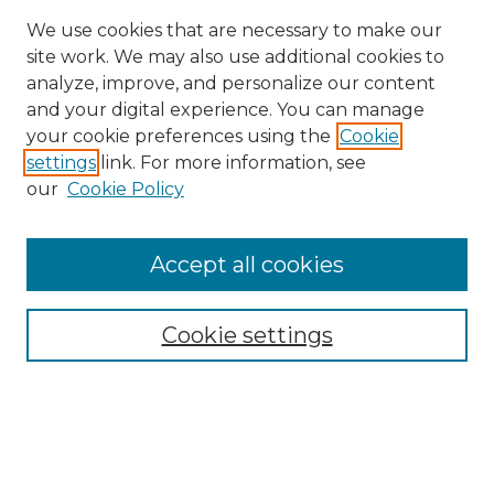
We use cookies that are necessary to make our
site work. We may also use additional cookies to
analyze, improve, and personalize our content
and your digital experience. You can manage
Search
your cookie preferences using the
Cookie
settings
link. For more information, see
Enter search terms:
our
Cookie Policy
Accept all cookies
Select context to search:
Cookie settings
Advanced Search
Notify me via email or
RSS
Browse
Collections