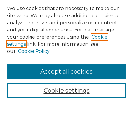
We use cookies that are necessary to make our
site work. We may also use additional cookies to
analyze, improve, and personalize our content
and your digital experience. You can manage
Search
your cookie preferences using the
Cookie
settings
link. For more information, see
Enter search terms:
our
Cookie Policy
Accept all cookies
Select context to search:
Cookie settings
Advanced Search
Notify me via email or
RSS
Browse
Collections