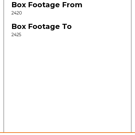
Box Footage From
2420
Box Footage To
2425