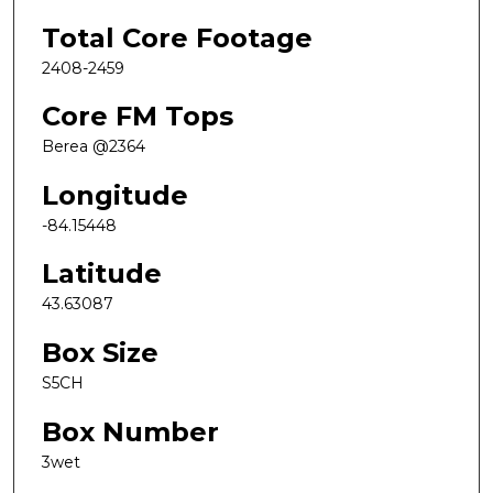
Total Core Footage
2408-2459
Core FM Tops
Berea @2364
Longitude
-84.15448
Latitude
43.63087
Box Size
S5CH
Box Number
3wet