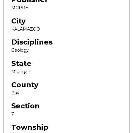
MGRRE
City
KALAMAZOO
Disciplines
Geology
State
Michigan
County
Bay
Section
7
Township