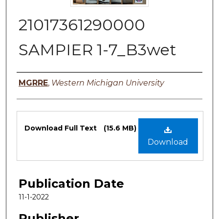
21017361290000
SAMPIER 1-7_B3wet
Authors
MGRRE
,
Western Michigan University
Files
Download Full Text
(15.6 MB)
Download
Publication Date
11-1-2022
Publisher