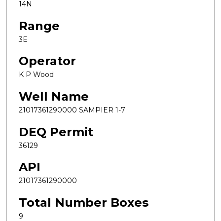
14N
Range
3E
Operator
K P Wood
Well Name
21017361290000 SAMPIER 1-7
DEQ Permit
36129
API
21017361290000
Total Number Boxes
9