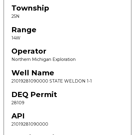
Township
25N
Range
14W
Operator
Northern Michigan Exploration
Well Name
21019281090000 STATE WELDON 1-1
DEQ Permit
28109
API
21019281090000