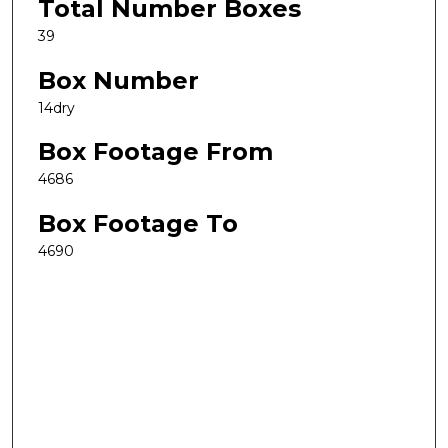
Total Number Boxes
39
Box Number
14dry
Box Footage From
4686
Box Footage To
4690