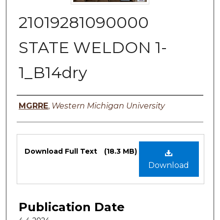
21019281090000
STATE WELDON 1-
1_B14dry
Authors
MGRRE
,
Western Michigan University
Files
Download Full Text
(18.3 MB)
Download
Publication Date