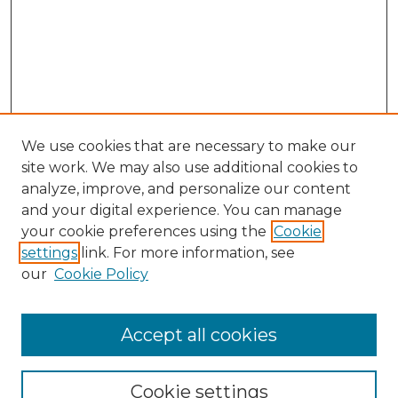
We use cookies that are necessary to make our
site work. We may also use additional cookies to
analyze, improve, and personalize our content
and your digital experience. You can manage
Search
your cookie preferences using the
Cookie
settings
link. For more information, see
Enter search terms:
our
Cookie Policy
Accept all cookies
Select context to search:
Cookie settings