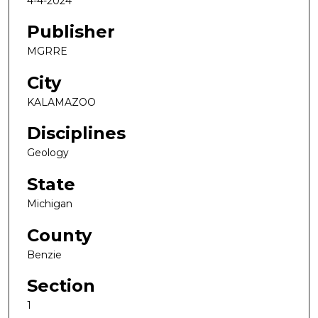
4-4-2024
Publisher
MGRRE
City
KALAMAZOO
Disciplines
Geology
State
Michigan
County
Benzie
Section
1