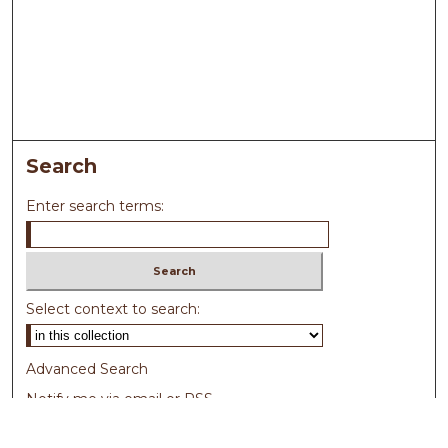
Search
Enter search terms:
Select context to search:
Advanced Search
Notify me via email or
RSS
Browse