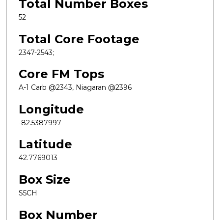
Total Number Boxes
52
Total Core Footage
2347-2543;
Core FM Tops
A-1 Carb @2343, Niagaran @2396
Longitude
-82.5387997
Latitude
42.7769013
Box Size
S5CH
Box Number