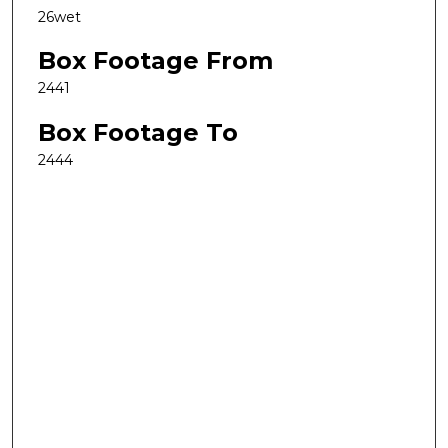
26wet
Box Footage From
2441
Box Footage To
2444