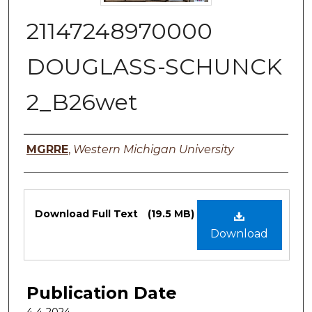
21147248970000
DOUGLASS-SCHUNCK
2_B26wet
Authors
MGRRE
,
Western Michigan University
Files
Download Full Text
(19.5 MB)
Download
Publication Date
4-4-2024