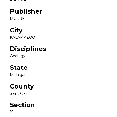
Publisher
MGRRE
City
KALAMAZOO
Disciplines
Geology
State
Michigan
County
Saint Clair
Section
15