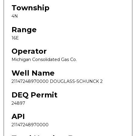
Township
4N
Range
16E
Operator
Michigan Consolidated Gas Co.
Well Name
21147248970000 DOUGLASS-SCHUNCK 2
DEQ Permit
24897
API
21147248970000