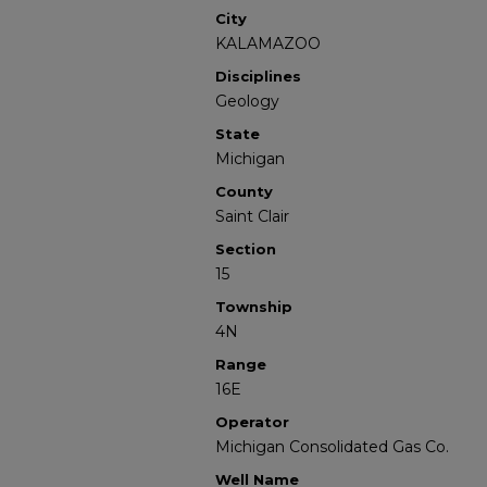
City
KALAMAZOO
Disciplines
Geology
State
Michigan
County
Saint Clair
Section
15
Township
4N
Range
16E
Operator
Michigan Consolidated Gas Co.
Well Name