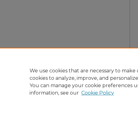
We use cookies that are necessary to make o
cookies to analyze, improve, and personaliz
You can manage your cookie preferences u
information, see our
Cookie Policy