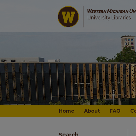
Home
About
FAQ
C
Search