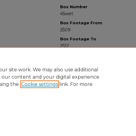
Box Number
45wet
Box Footage From
2509
Box Footage To
2512
ur site work. We may also use additional
e our content and your digital experience.
sing the
Cookie settings
link. For more
University Libraries
Western Michigan University
1903 W Michigan Ave
Kalamazoo MI 49008-5353 USA
(269) 387-5611 |
wmu-scholarworks@wmich.edu