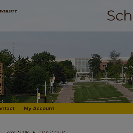
ontact
My Account
>
>
Home
CORE_PHOTOS
22602