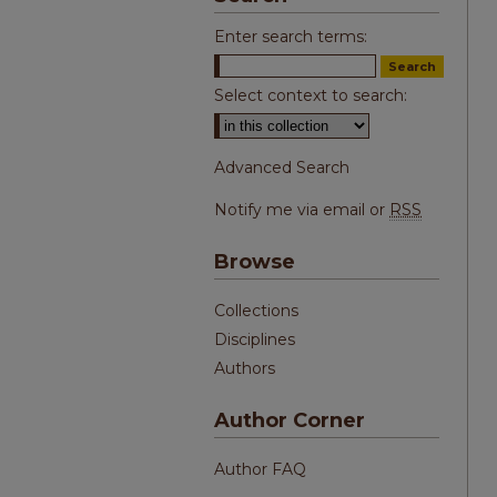
Enter search terms:
Select context to search:
Advanced Search
Notify me via email or
RSS
Browse
Collections
Disciplines
Authors
Author Corner
Author FAQ