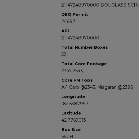
21147248970000 DOUGLASS-SCH
DEQ Permit
24897
API
21147248970000
Total Number Boxes
52
Total Core Footage
2347-2543;
Core FM Tops
A-1 Carb @2343, Niagaran @2396
Longitude
-82.5387997
Latitude
42.7769013
Box Size
S5CH