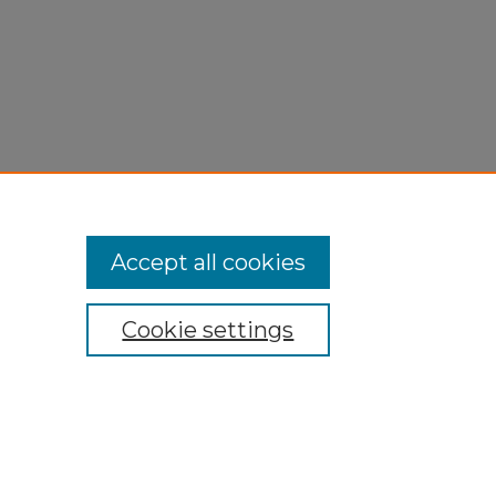
Accept all cookies
Cookie settings
My Account
Accessibility Statement
Privacy
Copyright