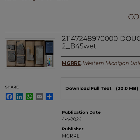
CO
21147248970000 DO
2_B45wet
Authors
MGRRE
,
Western Michigan Univ
Files
SHARE
Download Full Text
(20.0 MB)
Facebook
LinkedIn
WhatsApp
Email
Share
Publication Date
4-4-2024
Publisher
MGRRE