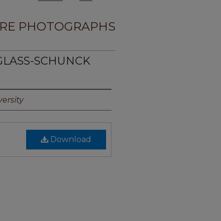
RE PHOTOGRAPHS
UGLASS-SCHUNCK
ersity
Download