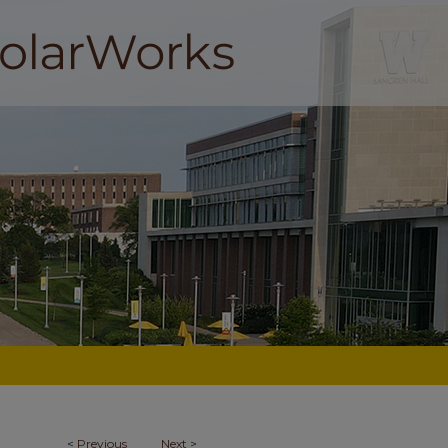
<
Previous
Next
>