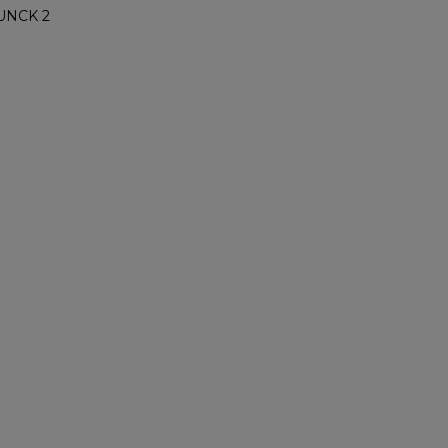
UNCK 2