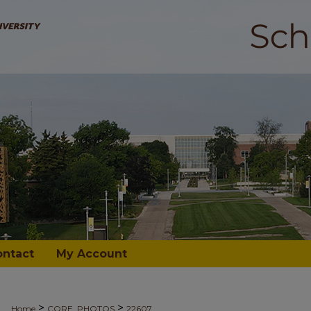
ontact
My Account
>
>
Home
CORE_PHOTOS
22607