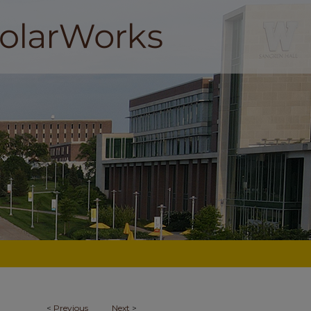
<
Previous
Next
>