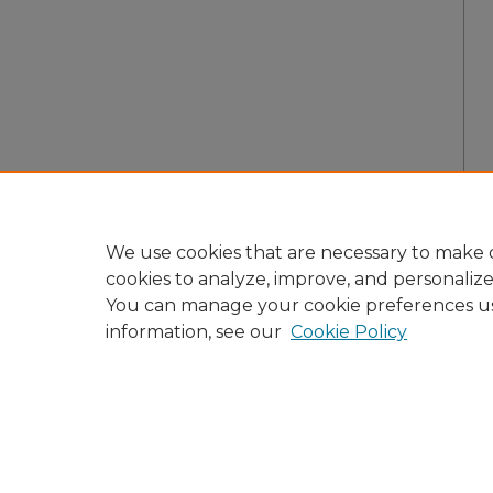
We use cookies that are necessary to make o
cookies to analyze, improve, and personaliz
You can manage your cookie preferences u
information, see our
Cookie Policy