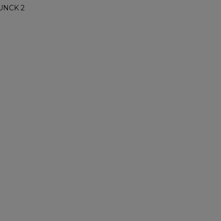
UNCK 2