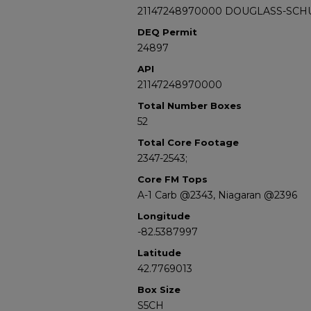
21147248970000 DOUGLASS-SCH
DEQ Permit
24897
API
21147248970000
Total Number Boxes
52
Total Core Footage
2347-2543;
Core FM Tops
A-1 Carb @2343, Niagaran @2396
Longitude
-82.5387997
Latitude
42.7769013
Box Size
S5CH