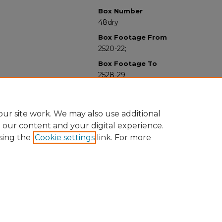
Box Number
48dry
Box Footage From
2520-22;
Box Footage To
2528-29
ur site work. We may also use additional
e our content and your digital experience.
sing the
Cookie settings
link. For more
University Libraries
Western Michigan University
1903 W Michigan Ave
Kalamazoo MI 49008-5353 USA
(269) 387-5611 |
wmu-scholarworks@wmich.edu