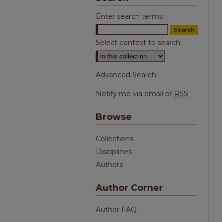
Enter search terms:
Select context to search:
Advanced Search
Notify me via email or
RSS
Browse
Collections
Disciplines
Authors
Author Corner
Author FAQ