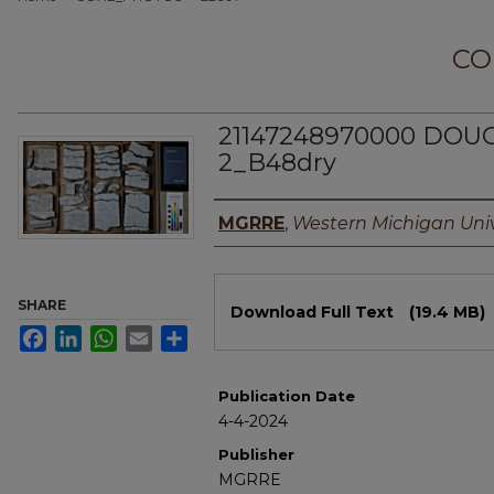
CO
21147248970000 DO
2_B48dry
Authors
MGRRE
,
Western Michigan Univ
Files
SHARE
Download Full Text
(19.4 MB)
Facebook
LinkedIn
WhatsApp
Email
Share
Publication Date
4-4-2024
Publisher
MGRRE