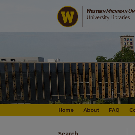
Home
About
FAQ
C
Search