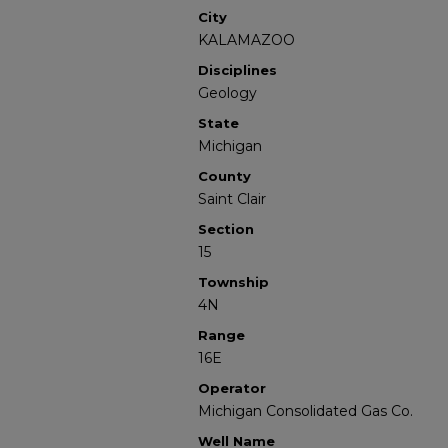
City
KALAMAZOO
Disciplines
Geology
State
Michigan
County
Saint Clair
Section
15
Township
4N
Range
16E
Operator
Michigan Consolidated Gas Co.
Well Name