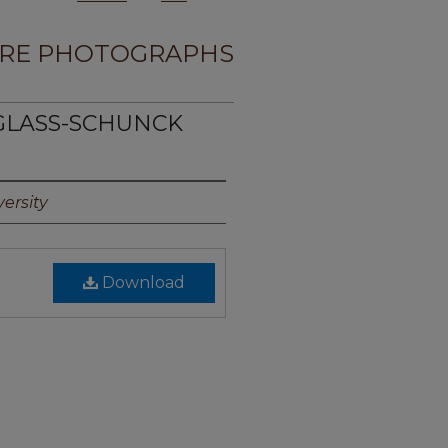
RE PHOTOGRAPHS
UGLASS-SCHUNCK
ersity
Download