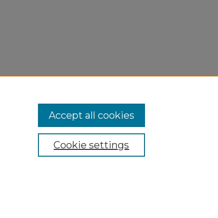
Accept all cookies
Cookie settings
My Account
Accessibility Statement
Privacy
Copyright