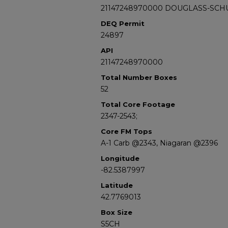
21147248970000 DOUGLASS-SCH
DEQ Permit
24897
API
21147248970000
Total Number Boxes
52
Total Core Footage
2347-2543;
Core FM Tops
A-1 Carb @2343, Niagaran @2396
Longitude
-82.5387997
Latitude
42.7769013
Box Size
S5CH