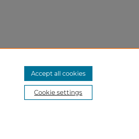
Accept all cookies
Cookie settings
My Account
Accessibility Statement
Privacy
Copyright