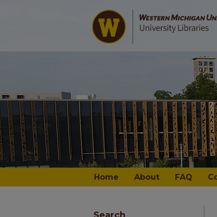
Home
About
FAQ
C
Search