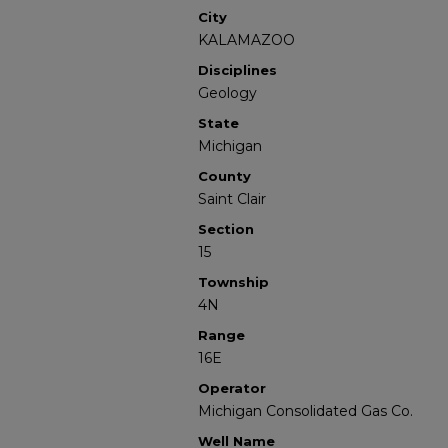
City
KALAMAZOO
Disciplines
Geology
State
Michigan
County
Saint Clair
Section
15
Township
4N
Range
16E
Operator
Michigan Consolidated Gas Co.
Well Name