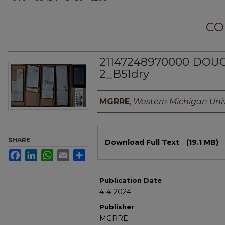
CO
21147248970000 DO
2_B51dry
Authors
MGRRE
,
Western Michigan Univ
Files
SHARE
Download Full Text
(19.1 MB)
Facebook
LinkedIn
WhatsApp
Email
Share
Publication Date
4-4-2024
Publisher
MGRRE