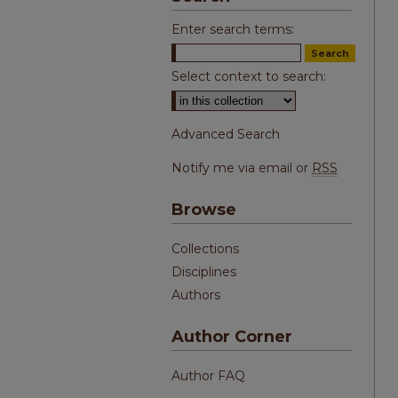
Enter search terms:
Select context to search:
Advanced Search
Notify me via email or
RSS
Browse
Collections
Disciplines
Authors
Author Corner
Author FAQ