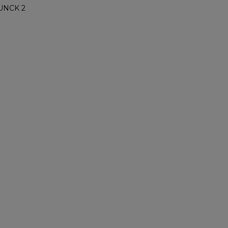
UNCK 2