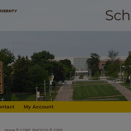
ontact
My Account
>
>
Home
CORE_PHOTOS
22613