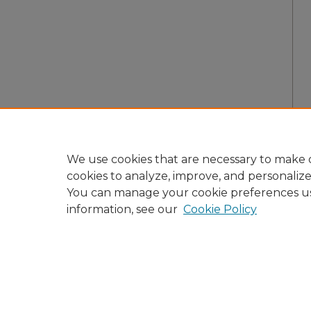
We use cookies that are necessary to make o
cookies to analyze, improve, and personaliz
You can manage your cookie preferences u
information, see our
Cookie Policy