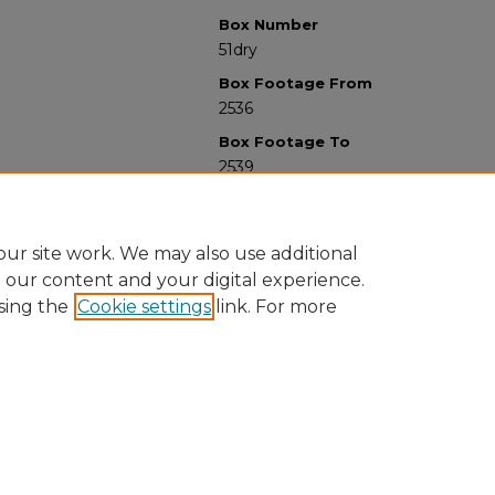
Box Number
51dry
Box Footage From
2536
Box Footage To
2539
ur site work. We may also use additional
e our content and your digital experience.
sing the
Cookie settings
link. For more
University Libraries
Western Michigan University
1903 W Michigan Ave
Kalamazoo MI 49008-5353 USA
(269) 387-5611 |
wmu-scholarworks@wmich.edu