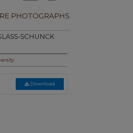
RE PHOTOGRAPHS
UGLASS-SCHUNCK
ersity
Download