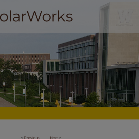
<
Previous
Next
>