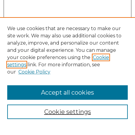
We use cookies that are necessary to make our
site work. We may also use additional cookies to
analyze, improve, and personalize our content
and your digital experience. You can manage
Search
your cookie preferences using the
Cookie
settings
link. For more information, see
Enter search terms:
our
Cookie Policy
Accept all cookies
Select context to search:
Cookie settings
Advanced Search
Notify me via email or
RSS