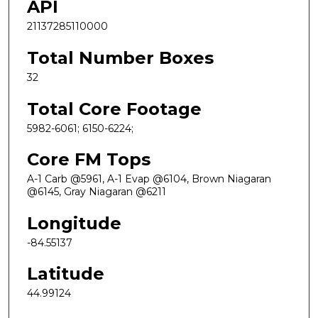
API
21137285110000
Total Number Boxes
32
Total Core Footage
5982-6061; 6150-6224;
Core FM Tops
A-1 Carb @5961, A-1 Evap @6104, Brown Niagaran
@6145, Gray Niagaran @6211
Longitude
-84.55137
Latitude
44.99124