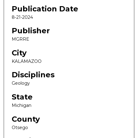
Publication Date
8-21-2024
Publisher
MGRRE
City
KALAMAZOO
Disciplines
Geology
State
Michigan
County
Otsego