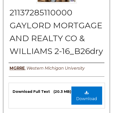
21137285110000
GAYLORD MORTGAGE
AND REALTY CO &
WILLIAMS 2-16_B26dry
Authors
MGRRE
,
Western Michigan University
Files
Download Full Text
(20.3 MB)
Download