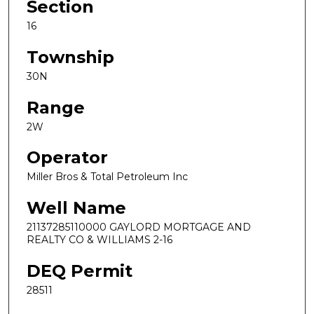
Section
16
Township
30N
Range
2W
Operator
Miller Bros & Total Petroleum Inc
Well Name
21137285110000 GAYLORD MORTGAGE AND
REALTY CO & WILLIAMS 2-16
DEQ Permit
28511