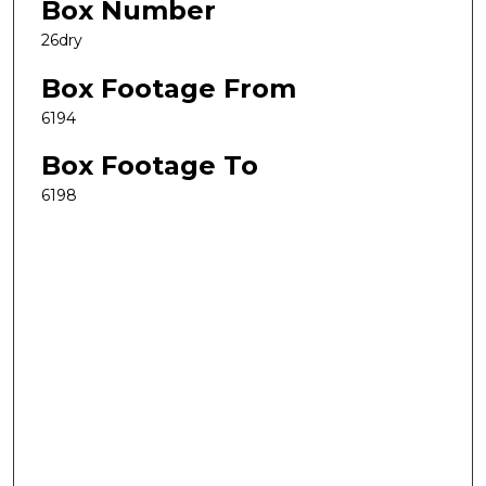
Box Number
26dry
Box Footage From
6194
Box Footage To
6198