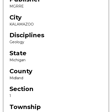
MGRRE
City
KALAMAZOO
Disciplines
Geology
State
Michigan
County
Midland
Section
1
Township