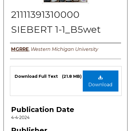
21111391310000
SIEBERT 1-1_B5wet
Authors
MGRRE
,
Western Michigan University
Files
Download Full Text
(21.8 MB)
Download
Publication Date
4-4-2024
Publisher