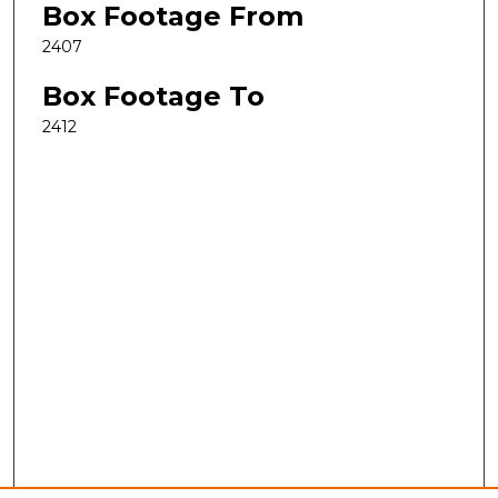
Box Footage From
2407
Box Footage To
2412