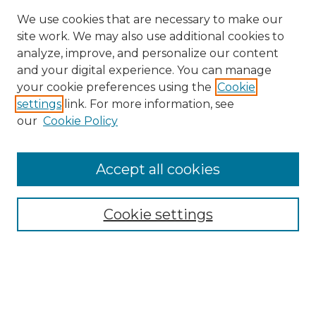
We use cookies that are necessary to make our
site work. We may also use additional cookies to
analyze, improve, and personalize our content
and your digital experience. You can manage
Search
your cookie preferences using the
Cookie
settings
link. For more information, see
Enter search terms:
our
Cookie Policy
Accept all cookies
Select context to search:
Cookie settings
Advanced Search
Notify me via email or
RSS
Browse
Collections