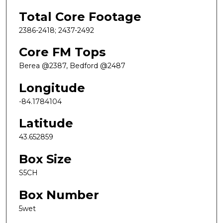
Total Core Footage
2386-2418; 2437-2492
Core FM Tops
Berea @2387, Bedford @2487
Longitude
-84.1784104
Latitude
43.652859
Box Size
S5CH
Box Number
5wet