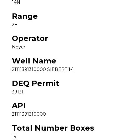
14N
Range
2E
Operator
Neyer
Well Name
21111391310000 SIEBERT 1-1
DEQ Permit
39131
API
21111391310000
Total Number Boxes
15