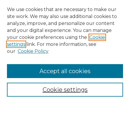
We use cookies that are necessary to make our
site work. We may also use additional cookies to
analyze, improve, and personalize our content
and your digital experience. You can manage
Search
your cookie preferences using the
Cookie
settings
link. For more information, see
Enter search terms:
our
Cookie Policy
Accept all cookies
Select context to search:
Cookie settings
Advanced Search
Notify me via email or
RSS
Browse
Collections