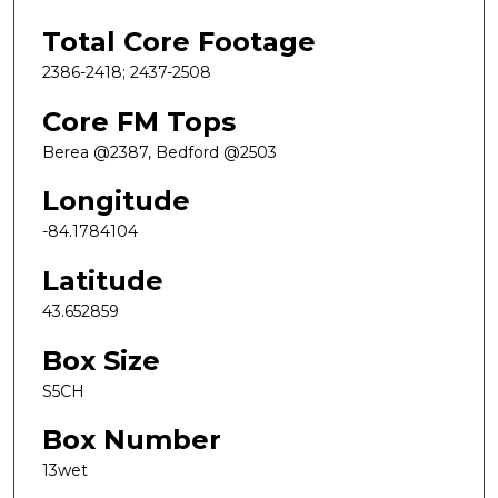
Total Core Footage
2386-2418; 2437-2508
Core FM Tops
Berea @2387, Bedford @2503
Longitude
-84.1784104
Latitude
43.652859
Box Size
S5CH
Box Number
13wet