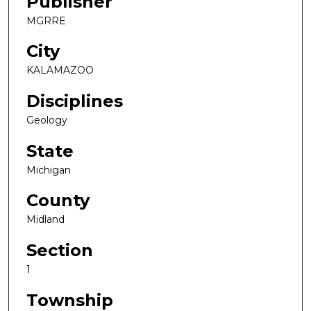
Publisher
MGRRE
City
KALAMAZOO
Disciplines
Geology
State
Michigan
County
Midland
Section
1
Township