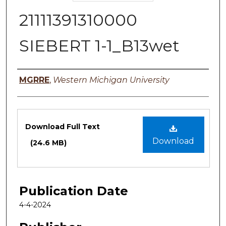
21111391310000
SIEBERT 1-1_B13wet
Authors
MGRRE
,
Western Michigan University
Files
Download Full Text
Download
(24.6 MB)
Publication Date
4-4-2024