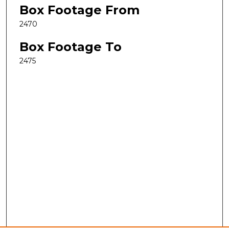
Box Footage From
2470
Box Footage To
2475