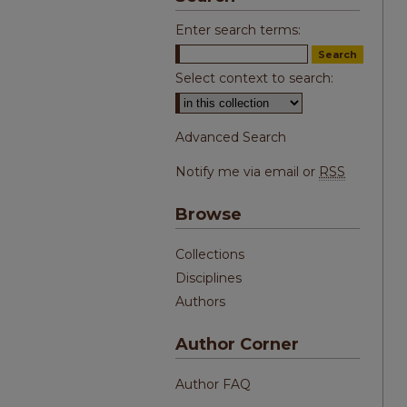
Enter search terms:
Select context to search:
Advanced Search
Notify me via email or
RSS
Browse
Collections
Disciplines
Authors
Author Corner
Author FAQ