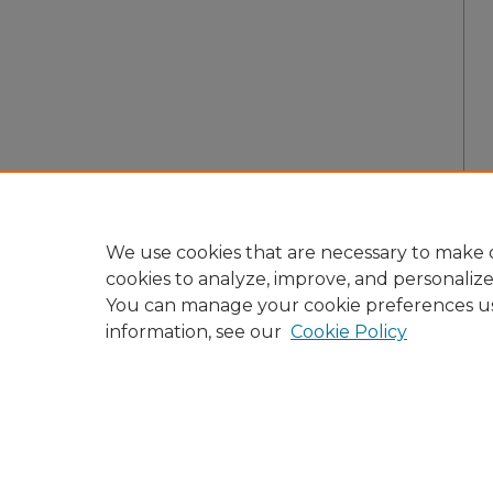
We use cookies that are necessary to make o
cookies to analyze, improve, and personaliz
You can manage your cookie preferences u
information, see our
Cookie Policy