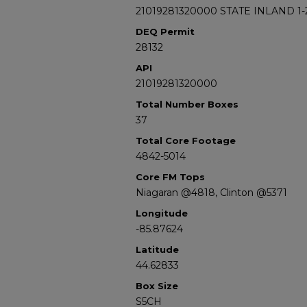
21019281320000 STATE INLAND 1-
DEQ Permit
28132
API
21019281320000
Total Number Boxes
37
Total Core Footage
4842-5014
Core FM Tops
Niagaran @4818, Clinton @5371
Longitude
-85.87624
Latitude
44.62833
Box Size
S5CH