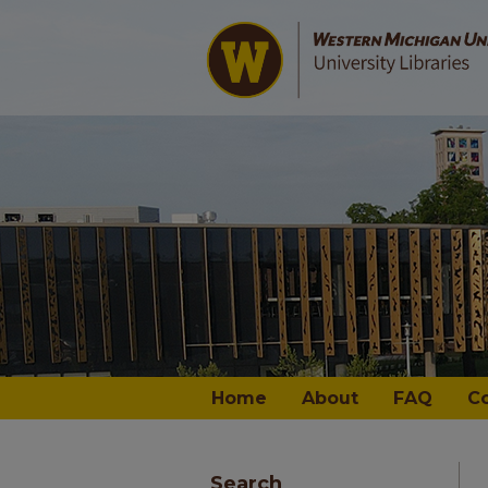
Home
About
FAQ
C
Search