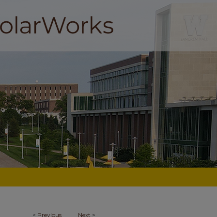
<
Previous
Next
>