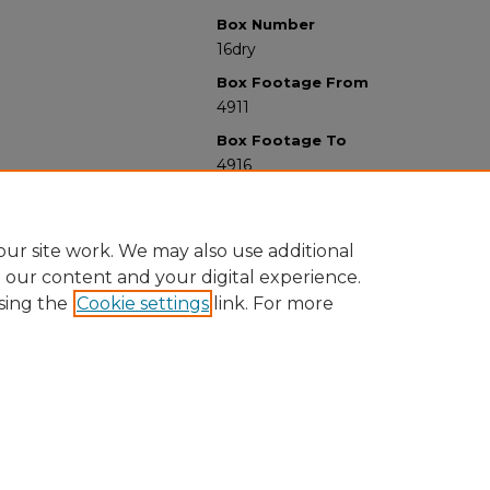
Box Number
16dry
Box Footage From
4911
Box Footage To
4916
ur site work. We may also use additional
e our content and your digital experience.
sing the
Cookie settings
link. For more
University Libraries
Western Michigan University
1903 W Michigan Ave
Kalamazoo MI 49008-5353 USA
(269) 387-5611 |
wmu-scholarworks@wmich.edu