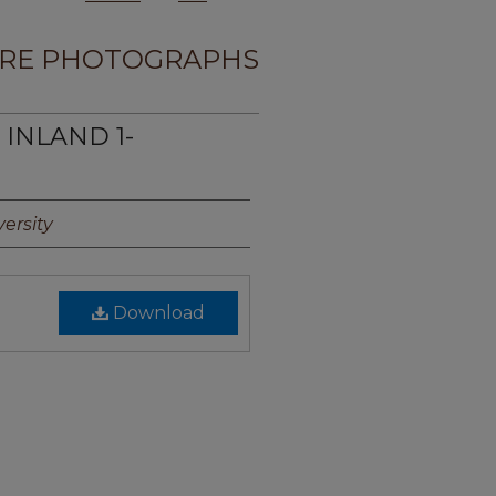
RE PHOTOGRAPHS
 INLAND 1-
ersity
Download