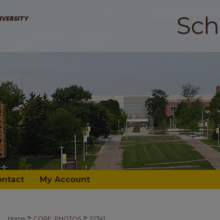
ontact
My Account
>
>
Home
CORE_PHOTOS
22741