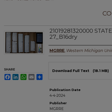
CO
21019281320000 STATE
27_B16dry
Authors
MGRRE
,
Western Michigan Univ
Files
SHARE
Download Full Text
(18.1 MB)
Facebook
LinkedIn
WhatsApp
Email
Share
Publication Date
4-4-2024
Publisher
MGRRE