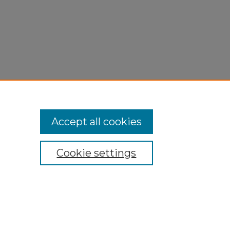
Accept all cookies
Cookie settings
My Account
Accessibility Statement
Privacy
Copyright