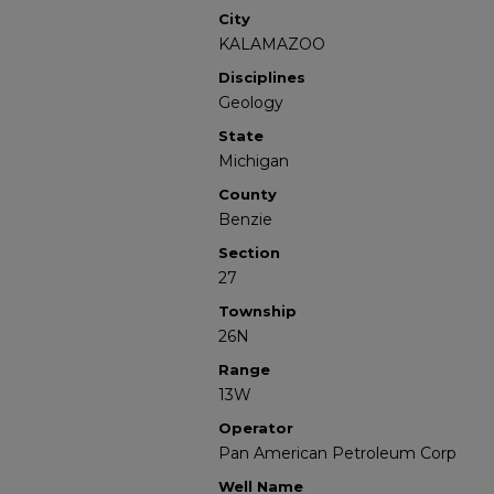
City
KALAMAZOO
Disciplines
Geology
State
Michigan
County
Benzie
Section
27
Township
26N
Range
13W
Operator
Pan American Petroleum Corp
Well Name